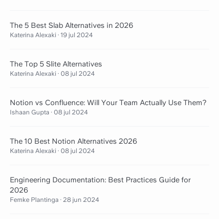
The 5 Best Slab Alternatives in 2026
Katerina Alexaki
·
19 jul 2024
The Top 5 Slite Alternatives
Katerina Alexaki
·
08 jul 2024
Notion vs Confluence: Will Your Team Actually Use Them?
Ishaan Gupta
·
08 jul 2024
The 10 Best Notion Alternatives 2026
Katerina Alexaki
·
08 jul 2024
Engineering Documentation: Best Practices Guide for
2026
Femke Plantinga
·
28 jun 2024