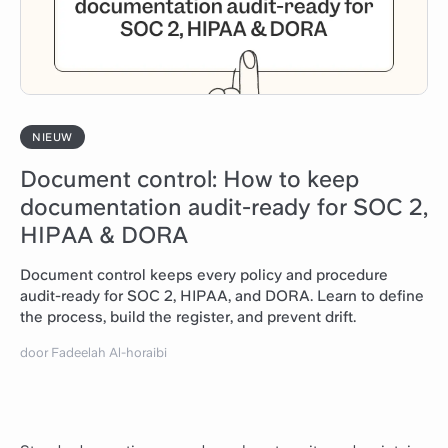
NIEUW
Document control: How to keep
documentation audit-ready for SOC 2,
HIPAA & DORA
Document control keeps every policy and procedure
audit-ready for SOC 2, HIPAA, and DORA. Learn to define
the process, build the register, and prevent drift.
door Fadeelah Al-horaibi
Lees artikel