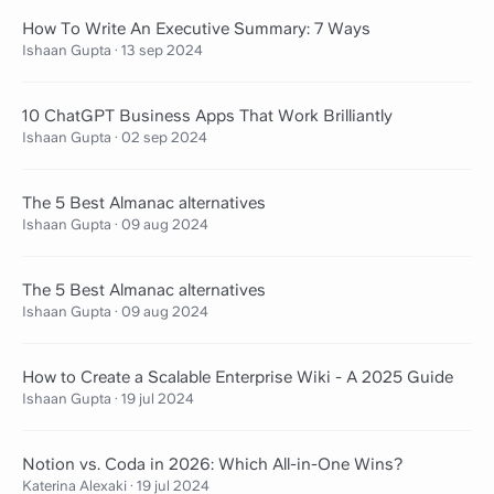
How To Write An Executive Summary: 7 Ways
Ishaan Gupta
·
13 sep 2024
10 ChatGPT Business Apps That Work Brilliantly
Ishaan Gupta
·
02 sep 2024
The 5 Best Almanac alternatives
Ishaan Gupta
·
09 aug 2024
The 5 Best Almanac alternatives
Ishaan Gupta
·
09 aug 2024
How to Create a Scalable Enterprise Wiki - A 2025 Guide
Ishaan Gupta
·
19 jul 2024
Notion vs. Coda in 2026: Which All-in-One Wins?
Katerina Alexaki
·
19 jul 2024