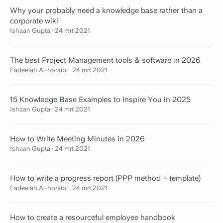
Why your probably need a knowledge base rather than a
corporate wiki
Ishaan Gupta
·
24 mrt 2021
The best Project Management tools & software in 2026
Fadeelah Al-horaibi
·
24 mrt 2021
15 Knowledge Base Examples to Inspire You in 2025
Ishaan Gupta
·
24 mrt 2021
How to Write Meeting Minutes in 2026
Ishaan Gupta
·
24 mrt 2021
How to write a progress report (PPP method + template)
Fadeelah Al-horaibi
·
24 mrt 2021
How to create a resourceful employee handbook