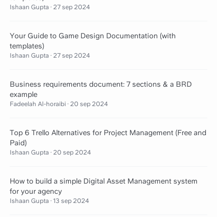
Ishaan Gupta
·
27 sep 2024
Your Guide to Game Design Documentation (with
templates)
Ishaan Gupta
·
27 sep 2024
Business requirements document: 7 sections & a BRD
example
Fadeelah Al-horaibi
·
20 sep 2024
Top 6 Trello Alternatives for Project Management (Free and
Paid)
Ishaan Gupta
·
20 sep 2024
How to build a simple Digital Asset Management system
for your agency
Ishaan Gupta
·
13 sep 2024