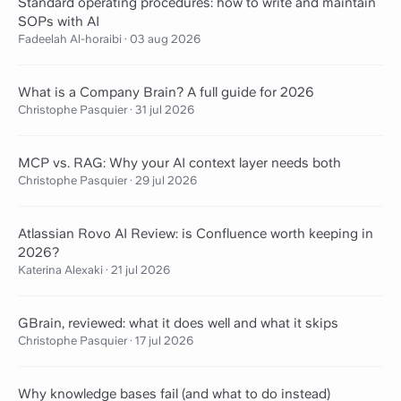
Standard operating procedures: how to write and maintain
SOPs with AI
Fadeelah Al-horaibi
·
03 aug 2026
What is a Company Brain? A full guide for 2026
Christophe Pasquier
·
31 jul 2026
MCP vs. RAG: Why your AI context layer needs both
Christophe Pasquier
·
29 jul 2026
Atlassian Rovo AI Review: is Confluence worth keeping in
2026?
Katerina Alexaki
·
21 jul 2026
GBrain, reviewed: what it does well and what it skips
Christophe Pasquier
·
17 jul 2026
Why knowledge bases fail (and what to do instead)