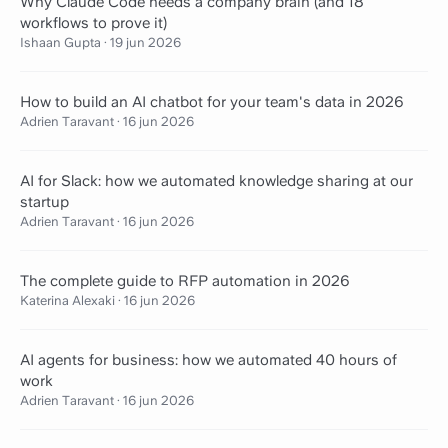
Why Claude Code needs a company brain (and 18
workflows to prove it)
Ishaan Gupta
·
19 jun 2026
How to build an AI chatbot for your team's data in 2026
Adrien Taravant
·
16 jun 2026
AI for Slack: how we automated knowledge sharing at our
startup
Adrien Taravant
·
16 jun 2026
The complete guide to RFP automation in 2026
Katerina Alexaki
·
16 jun 2026
AI agents for business: how we automated 40 hours of
work
Adrien Taravant
·
16 jun 2026