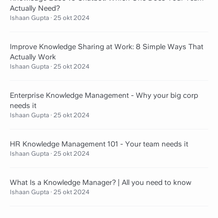
Actually Need?
Ishaan Gupta
·
25 okt 2024
Improve Knowledge Sharing at Work: 8 Simple Ways That
Actually Work
Ishaan Gupta
·
25 okt 2024
Enterprise Knowledge Management - Why your big corp
needs it
Ishaan Gupta
·
25 okt 2024
HR Knowledge Management 101 - Your team needs it
Ishaan Gupta
·
25 okt 2024
What Is a Knowledge Manager? | All you need to know
Ishaan Gupta
·
25 okt 2024