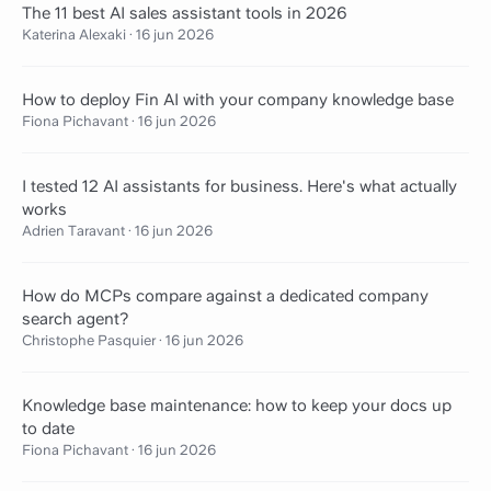
The 11 best AI sales assistant tools in 2026
Katerina Alexaki
·
16 jun 2026
How to deploy Fin AI with your company knowledge base
Fiona Pichavant
·
16 jun 2026
I tested 12 AI assistants for business. Here's what actually
works
Adrien Taravant
·
16 jun 2026
How do MCPs compare against a dedicated company
search agent?
Christophe Pasquier
·
16 jun 2026
Knowledge base maintenance: how to keep your docs up
to date
Fiona Pichavant
·
16 jun 2026