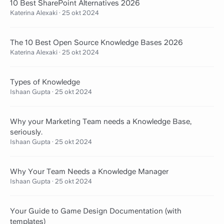
10 Best SharePoint Alternatives 2026
Katerina Alexaki
·
25 okt 2024
The 10 Best Open Source Knowledge Bases 2026
Katerina Alexaki
·
25 okt 2024
Types of Knowledge
Ishaan Gupta
·
25 okt 2024
Why your Marketing Team needs a Knowledge Base,
seriously.
Ishaan Gupta
·
25 okt 2024
Why Your Team Needs a Knowledge Manager
Ishaan Gupta
·
25 okt 2024
Your Guide to Game Design Documentation (with
templates)