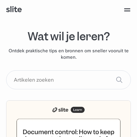
Wat wil je leren?
Ontdek praktische tips en bronnen om sneller vooruit te
komen.