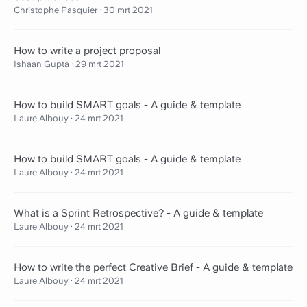
Christophe Pasquier
·
30 mrt 2021
How to write a project proposal
Ishaan Gupta
·
29 mrt 2021
How to build SMART goals - A guide & template
Laure Albouy
·
24 mrt 2021
How to build SMART goals - A guide & template
Laure Albouy
·
24 mrt 2021
What is a Sprint Retrospective? - A guide & template
Laure Albouy
·
24 mrt 2021
How to write the perfect Creative Brief - A guide & template
Laure Albouy
·
24 mrt 2021