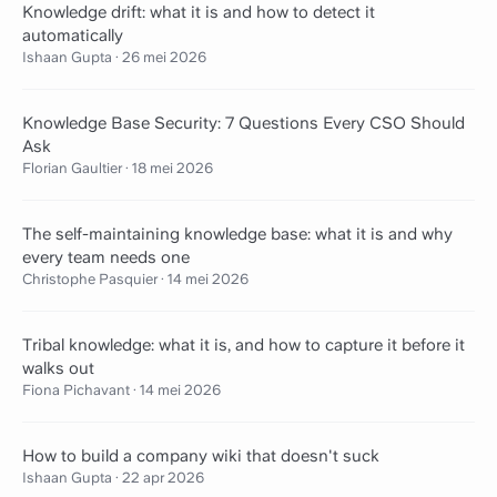
Knowledge drift: what it is and how to detect it
automatically
Ishaan Gupta
·
26 mei 2026
Knowledge Base Security: 7 Questions Every CSO Should
Ask
Florian Gaultier
·
18 mei 2026
The self-maintaining knowledge base: what it is and why
every team needs one
Christophe Pasquier
·
14 mei 2026
Tribal knowledge: what it is, and how to capture it before it
walks out
Fiona Pichavant
·
14 mei 2026
How to build a company wiki that doesn't suck
Ishaan Gupta
·
22 apr 2026