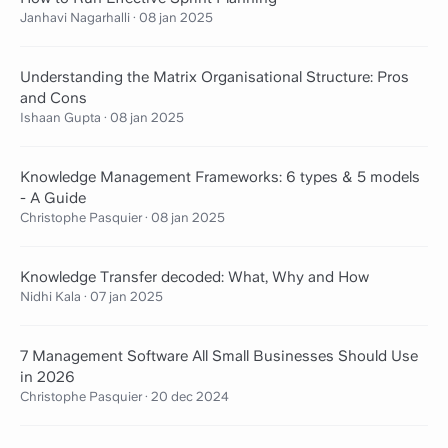
Janhavi Nagarhalli
·
08 jan 2025
Understanding the Matrix Organisational Structure: Pros
and Cons
Ishaan Gupta
·
08 jan 2025
Knowledge Management Frameworks: 6 types & 5 models
- A Guide
Christophe Pasquier
·
08 jan 2025
Knowledge Transfer decoded: What, Why and How
Nidhi Kala
·
07 jan 2025
7 Management Software All Small Businesses Should Use
in 2026
Christophe Pasquier
·
20 dec 2024