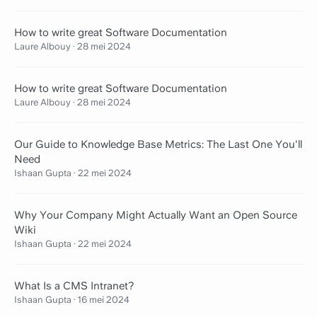
How to write great Software Documentation
Laure Albouy
·
28 mei 2024
How to write great Software Documentation
Laure Albouy
·
28 mei 2024
Our Guide to Knowledge Base Metrics: The Last One You'll
Need
Ishaan Gupta
·
22 mei 2024
Why Your Company Might Actually Want an Open Source
Wiki
Ishaan Gupta
·
22 mei 2024
What Is a CMS Intranet?
Ishaan Gupta
·
16 mei 2024