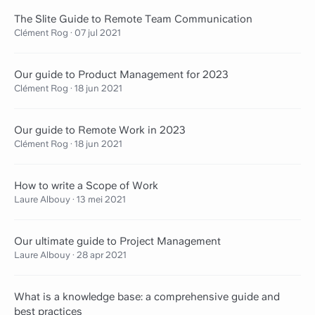
The Slite Guide to Remote Team Communication
Clément Rog
·
07 jul 2021
Our guide to Product Management for 2023
Clément Rog
·
18 jun 2021
Our guide to Remote Work in 2023
Clément Rog
·
18 jun 2021
How to write a Scope of Work
Laure Albouy
·
13 mei 2021
Our ultimate guide to Project Management
Laure Albouy
·
28 apr 2021
What is a knowledge base: a comprehensive guide and
best practices