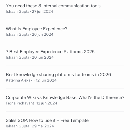
You need these 8 Internal communication tools
Ishaan Gupta
·
27 jun 2024
What is Employee Experience?
Ishaan Gupta
·
26 jun 2024
7 Best Employee Experience Platforms 2025
Ishaan Gupta
·
20 jun 2024
Best knowledge sharing platforms for teams in 2026
Katerina Alexaki
·
12 jun 2024
Corporate Wiki vs Knowledge Base: What's the Difference?
Fiona Pichavant
·
12 jun 2024
Sales SOP: How to use it + Free Template
Ishaan Gupta
·
29 mei 2024