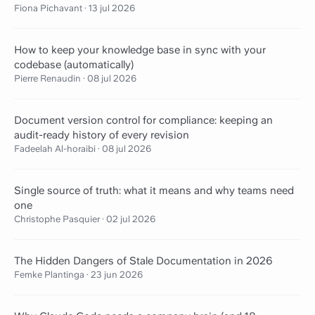
Fiona Pichavant
·
13 jul 2026
How to keep your knowledge base in sync with your
codebase (automatically)
Pierre Renaudin
·
08 jul 2026
Document version control for compliance: keeping an
audit-ready history of every revision
Fadeelah Al-horaibi
·
08 jul 2026
Single source of truth: what it means and why teams need
one
Christophe Pasquier
·
02 jul 2026
The Hidden Dangers of Stale Documentation in 2026
Femke Plantinga
·
23 jun 2026