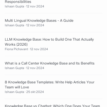
Responsibilities
Ishaan Gupta
·
12 nov 2024
Multi Lingual Knowledge Bases - A Guide
Ishaan Gupta
·
12 nov 2024
LLM Knowledge Base: How to Build One That Actually
Works (2026)
Fiona Pichavant
·
12 nov 2024
What is a Call Center Knowledge Base and Its Benefits
Ishaan Gupta
·
12 nov 2024
8 Knowledge Base Templates: Write Help Articles Your
Team will Love
Ishaan Gupta
·
25 okt 2024
Knowledge Base vs Chatbot: Which One Does Your Team