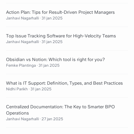
Action Plan: Tips for Result-Driven Project Managers
Janhavi Nagarhalli
·
31 jan 2025
Top Issue Tracking Software for High-Velocity Teams
Janhavi Nagarhalli
·
31 jan 2025
Obsidian vs Notion: Which tool is right for you?
Femke Plantinga
·
31 jan 2025
What is IT Support: Definition, Types, and Best Practices
Nidhi Parikh
·
31 jan 2025
Centralized Documentation: The Key to Smarter BPO
Operations
Janhavi Nagarhalli
·
27 jan 2025