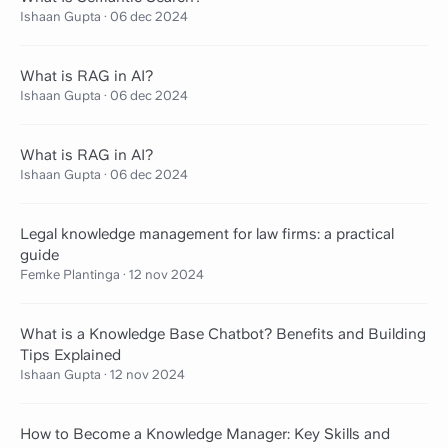
Ishaan Gupta
·
06 dec 2024
What is RAG in AI?
Ishaan Gupta
·
06 dec 2024
What is RAG in AI?
Ishaan Gupta
·
06 dec 2024
Legal knowledge management for law firms: a practical
guide
Femke Plantinga
·
12 nov 2024
What is a Knowledge Base Chatbot? Benefits and Building
Tips Explained
Ishaan Gupta
·
12 nov 2024
How to Become a Knowledge Manager: Key Skills and