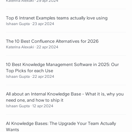
Katerina Alexaki
·
29 apr 2024
Top 6 Intranet Examples teams actually love using
Ishaan Gupta
·
23 apr 2024
The 10 Best Confluence Alternatives for 2026
Katerina Alexaki
·
22 apr 2024
10 Best Knowledge Management Software in 2025: Our
Top Picks for each Use
Ishaan Gupta
·
22 apr 2024
All about an Internal Knowledge Base - What it is, why you
need one, and how to ship it
Ishaan Gupta
·
12 apr 2024
AI Knowledge Bases: The Upgrade Your Team Actually
Wants