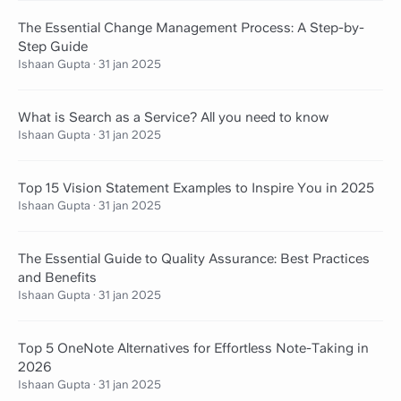
The Essential Change Management Process: A Step-by-
Step Guide
Ishaan Gupta
·
31 jan 2025
What is Search as a Service? All you need to know
Ishaan Gupta
·
31 jan 2025
Top 15 Vision Statement Examples to Inspire You in 2025
Ishaan Gupta
·
31 jan 2025
The Essential Guide to Quality Assurance: Best Practices
and Benefits
Ishaan Gupta
·
31 jan 2025
Top 5 OneNote Alternatives for Effortless Note-Taking in
2026
Ishaan Gupta
·
31 jan 2025