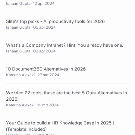
Ishaan Gupta
·
12 apr 2024
Slite's top picks - AI productivity tools for 2026
Ishaan Gupta
·
05 apr 2024
What's a Company Intranet? Hint: You already have one.
Ishaan Gupta
·
02 apr 2024
10 Document360 Alternatives in 2026
Katerina Alexaki
·
27 mrt 2024
We tried 22 tools, these are the best 5 Guru Alternatives in
2026
Katerina Alexaki
·
19 mrt 2024
Your Guide to build a HR Knowledge Base in 2025 |
(Template included)