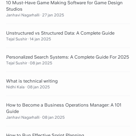
10 Must-Have Game Making Software for Game Design
Studios
Janhavi Nagarhalli
·
27 jan 2025
Unstructured vs Structured Data: A Complete Guide
Tejal Sushir
·
14 jan 2025
Personalized Search Systems: A Complete Guide For 2025
Tejal Sushir
·
08 jan 2025
What is technical writing
Nidhi Kala
·
08 jan 2025
How to Become a Business Operations Manager: A 101
Guide
Janhavi Nagarhalli
·
08 jan 2025
How to Run Effective Sprint Planning