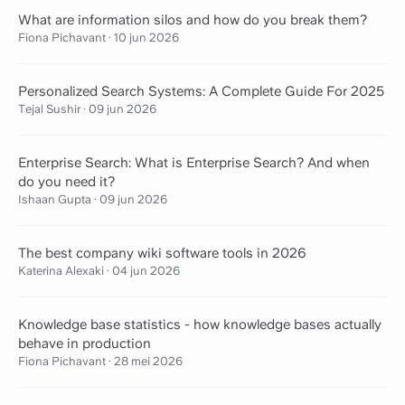
What are information silos and how do you break them?
Fiona Pichavant
·
10 jun 2026
Personalized Search Systems: A Complete Guide For 2025
Tejal Sushir
·
09 jun 2026
Enterprise Search: What is Enterprise Search? And when
do you need it?
Ishaan Gupta
·
09 jun 2026
The best company wiki software tools in 2026
Katerina Alexaki
·
04 jun 2026
Knowledge base statistics - how knowledge bases actually
behave in production
Fiona Pichavant
·
28 mei 2026