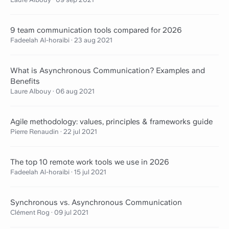
9 team communication tools compared for 2026
Fadeelah Al-horaibi
·
23 aug 2021
What is Asynchronous Communication? Examples and
Benefits
Laure Albouy
·
06 aug 2021
Agile methodology: values, principles & frameworks guide
Pierre Renaudin
·
22 jul 2021
The top 10 remote work tools we use in 2026
Fadeelah Al-horaibi
·
15 jul 2021
Synchronous vs. Asynchronous Communication
Clément Rog
·
09 jul 2021