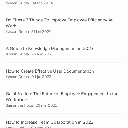
Ishaan Gupta
·
04 feb 2024
Do These 7 Things To Improve Employee Efficiency At
Work
Ishaan Gupta
·
31 jan 2024
A Guide to Knowledge Management in 2023
Ishaan Gupta
·
25 aug 2023
How to Create Effective User Documentation
Ishaan Gupta
·
04 jul 2023
Gamification: The Future of Employee Engagement in the
Workplace
Samantha Hops
·
29 mei 2023
How to Increase Team Collaboration in 2023
Laure Albouy
·
09 sep 2021