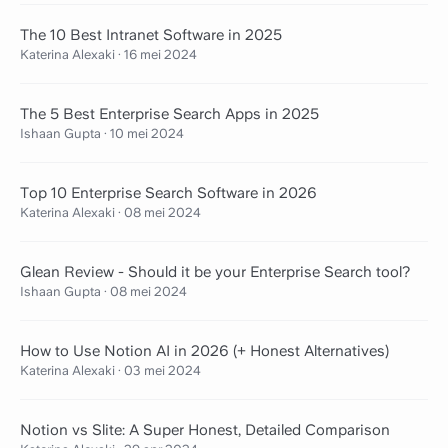
The 10 Best Intranet Software in 2025
Katerina Alexaki
·
16 mei 2024
The 5 Best Enterprise Search Apps in 2025
Ishaan Gupta
·
10 mei 2024
Top 10 Enterprise Search Software in 2026
Katerina Alexaki
·
08 mei 2024
Glean Review - Should it be your Enterprise Search tool?
Ishaan Gupta
·
08 mei 2024
How to Use Notion AI in 2026 (+ Honest Alternatives)
Katerina Alexaki
·
03 mei 2024
Notion vs Slite: A Super Honest, Detailed Comparison