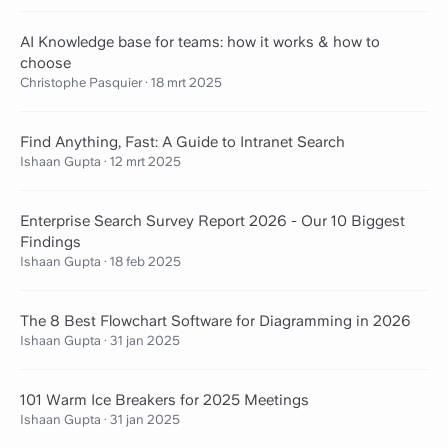
AI Knowledge base for teams: how it works & how to
choose
Christophe Pasquier
·
18 mrt 2025
Find Anything, Fast: A Guide to Intranet Search
Ishaan Gupta
·
12 mrt 2025
Enterprise Search Survey Report 2026 - Our 10 Biggest
Findings
Ishaan Gupta
·
18 feb 2025
The 8 Best Flowchart Software for Diagramming in 2026
Ishaan Gupta
·
31 jan 2025
101 Warm Ice Breakers for 2025 Meetings
Ishaan Gupta
·
31 jan 2025