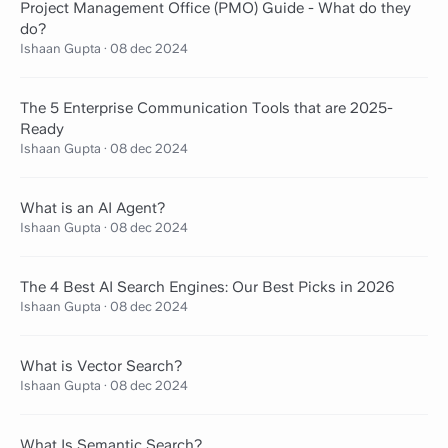
Project Management Office (PMO) Guide - What do they
do?
Ishaan Gupta
·
08 dec 2024
The 5 Enterprise Communication Tools that are 2025-
Ready
Ishaan Gupta
·
08 dec 2024
What is an AI Agent?
Ishaan Gupta
·
08 dec 2024
The 4 Best AI Search Engines: Our Best Picks in 2026
Ishaan Gupta
·
08 dec 2024
What is Vector Search?
Ishaan Gupta
·
08 dec 2024
What Is Semantic Search?