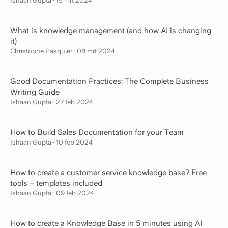
Ishaan Gupta
·
15 mrt 2024
What is knowledge management (and how AI is changing
it)
Christophe Pasquier
·
08 mrt 2024
Good Documentation Practices: The Complete Business
Writing Guide
Ishaan Gupta
·
27 feb 2024
How to Build Sales Documentation for your Team
Ishaan Gupta
·
10 feb 2024
How to create a customer service knowledge base? Free
tools + templates included
Ishaan Gupta
·
09 feb 2024
How to create a Knowledge Base in 5 minutes using AI