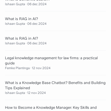
Ishaan Gupta
·
06 dec 2024
What is RAG in AI?
Ishaan Gupta
·
06 dec 2024
What is RAG in AI?
Ishaan Gupta
·
06 dec 2024
Legal knowledge management for law firms: a practical
guide
Femke Plantinga
·
12 nov 2024
What is a Knowledge Base Chatbot? Benefits and Building
Tips Explained
Ishaan Gupta
·
12 nov 2024
How to Become a Knowledge Manager: Key Skills and