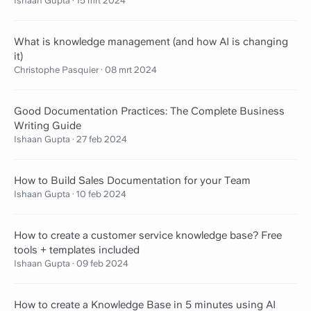
Ishaan Gupta
·
15 mrt 2024
What is knowledge management (and how AI is changing
it)
Christophe Pasquier
·
08 mrt 2024
Good Documentation Practices: The Complete Business
Writing Guide
Ishaan Gupta
·
27 feb 2024
How to Build Sales Documentation for your Team
Ishaan Gupta
·
10 feb 2024
How to create a customer service knowledge base? Free
tools + templates included
Ishaan Gupta
·
09 feb 2024
How to create a Knowledge Base in 5 minutes using AI