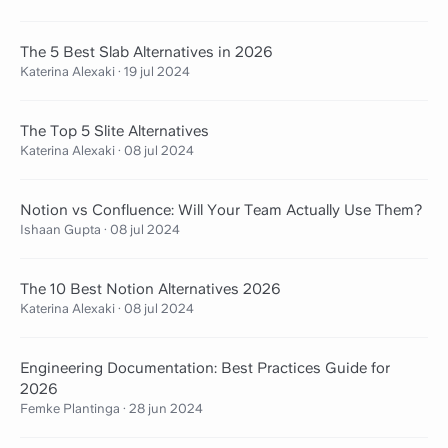
The 5 Best Slab Alternatives in 2026
Katerina Alexaki
·
19 jul 2024
The Top 5 Slite Alternatives
Katerina Alexaki
·
08 jul 2024
Notion vs Confluence: Will Your Team Actually Use Them?
Ishaan Gupta
·
08 jul 2024
The 10 Best Notion Alternatives 2026
Katerina Alexaki
·
08 jul 2024
Engineering Documentation: Best Practices Guide for
2026
Femke Plantinga
·
28 jun 2024