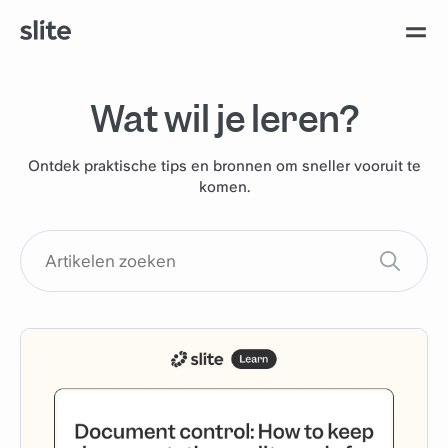
Wat wil je leren?
Ontdek praktische tips en bronnen om sneller vooruit te
komen.