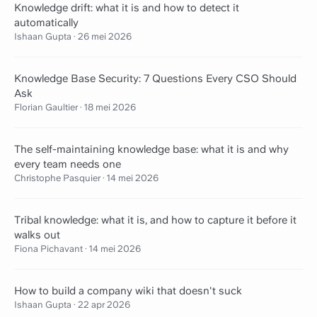
Knowledge drift: what it is and how to detect it
automatically
Ishaan Gupta
·
26 mei 2026
Knowledge Base Security: 7 Questions Every CSO Should
Ask
Florian Gaultier
·
18 mei 2026
The self-maintaining knowledge base: what it is and why
every team needs one
Christophe Pasquier
·
14 mei 2026
Tribal knowledge: what it is, and how to capture it before it
walks out
Fiona Pichavant
·
14 mei 2026
How to build a company wiki that doesn't suck
Ishaan Gupta
·
22 apr 2026