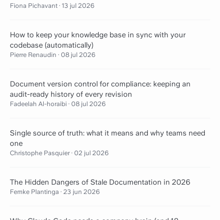
Fiona Pichavant
·
13 jul 2026
How to keep your knowledge base in sync with your
codebase (automatically)
Pierre Renaudin
·
08 jul 2026
Document version control for compliance: keeping an
audit-ready history of every revision
Fadeelah Al-horaibi
·
08 jul 2026
Single source of truth: what it means and why teams need
one
Christophe Pasquier
·
02 jul 2026
The Hidden Dangers of Stale Documentation in 2026
Femke Plantinga
·
23 jun 2026