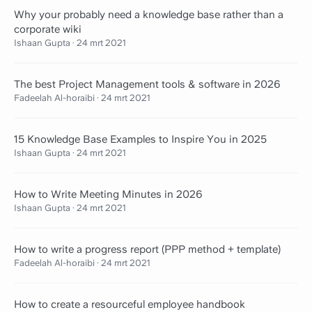
Why your probably need a knowledge base rather than a
corporate wiki
Ishaan Gupta
·
24 mrt 2021
The best Project Management tools & software in 2026
Fadeelah Al-horaibi
·
24 mrt 2021
15 Knowledge Base Examples to Inspire You in 2025
Ishaan Gupta
·
24 mrt 2021
How to Write Meeting Minutes in 2026
Ishaan Gupta
·
24 mrt 2021
How to write a progress report (PPP method + template)
Fadeelah Al-horaibi
·
24 mrt 2021
How to create a resourceful employee handbook