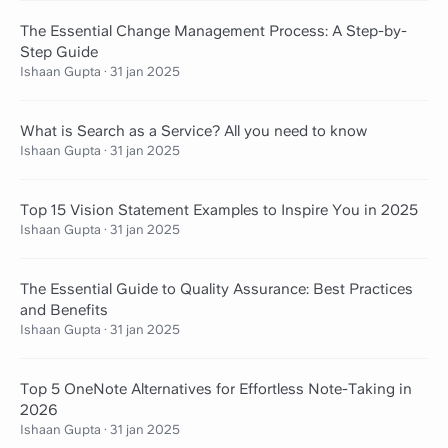
The Essential Change Management Process: A Step-by-
Step Guide
Ishaan Gupta
·
31 jan 2025
What is Search as a Service? All you need to know
Ishaan Gupta
·
31 jan 2025
Top 15 Vision Statement Examples to Inspire You in 2025
Ishaan Gupta
·
31 jan 2025
The Essential Guide to Quality Assurance: Best Practices
and Benefits
Ishaan Gupta
·
31 jan 2025
Top 5 OneNote Alternatives for Effortless Note-Taking in
2026
Ishaan Gupta
·
31 jan 2025