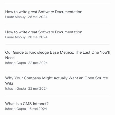
How to write great Software Documentation
Laure Albouy
·
28 mei 2024
How to write great Software Documentation
Laure Albouy
·
28 mei 2024
Our Guide to Knowledge Base Metrics: The Last One You'll
Need
Ishaan Gupta
·
22 mei 2024
Why Your Company Might Actually Want an Open Source
Wiki
Ishaan Gupta
·
22 mei 2024
What Is a CMS Intranet?
Ishaan Gupta
·
16 mei 2024