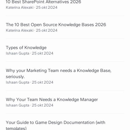
10 Best SharePoint Alternatives 2026
Katerina Alexaki
·
25 okt 2024
The 10 Best Open Source Knowledge Bases 2026
Katerina Alexaki
·
25 okt 2024
Types of Knowledge
Ishaan Gupta
·
25 okt 2024
Why your Marketing Team needs a Knowledge Base,
seriously.
Ishaan Gupta
·
25 okt 2024
Why Your Team Needs a Knowledge Manager
Ishaan Gupta
·
25 okt 2024
Your Guide to Game Design Documentation (with
templates)