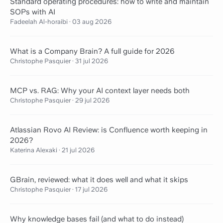
Standard operating procedures: how to write and maintain
SOPs with AI
Fadeelah Al-horaibi
·
03 aug 2026
What is a Company Brain? A full guide for 2026
Christophe Pasquier
·
31 jul 2026
MCP vs. RAG: Why your AI context layer needs both
Christophe Pasquier
·
29 jul 2026
Atlassian Rovo AI Review: is Confluence worth keeping in
2026?
Katerina Alexaki
·
21 jul 2026
GBrain, reviewed: what it does well and what it skips
Christophe Pasquier
·
17 jul 2026
Why knowledge bases fail (and what to do instead)