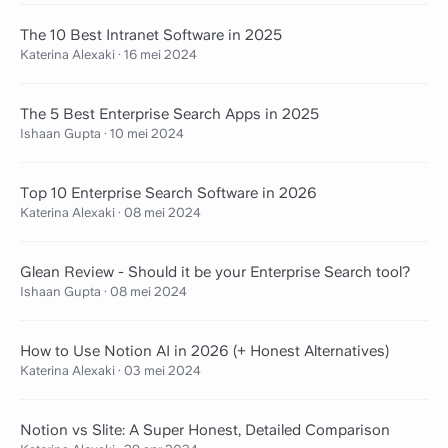
The 10 Best Intranet Software in 2025
Katerina Alexaki
·
16 mei 2024
The 5 Best Enterprise Search Apps in 2025
Ishaan Gupta
·
10 mei 2024
Top 10 Enterprise Search Software in 2026
Katerina Alexaki
·
08 mei 2024
Glean Review - Should it be your Enterprise Search tool?
Ishaan Gupta
·
08 mei 2024
How to Use Notion AI in 2026 (+ Honest Alternatives)
Katerina Alexaki
·
03 mei 2024
Notion vs Slite: A Super Honest, Detailed Comparison