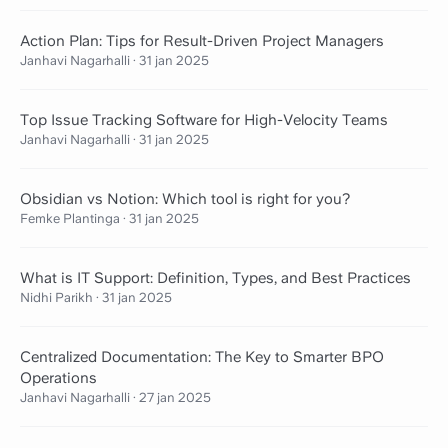
Action Plan: Tips for Result-Driven Project Managers
Janhavi Nagarhalli
·
31 jan 2025
Top Issue Tracking Software for High-Velocity Teams
Janhavi Nagarhalli
·
31 jan 2025
Obsidian vs Notion: Which tool is right for you?
Femke Plantinga
·
31 jan 2025
What is IT Support: Definition, Types, and Best Practices
Nidhi Parikh
·
31 jan 2025
Centralized Documentation: The Key to Smarter BPO
Operations
Janhavi Nagarhalli
·
27 jan 2025