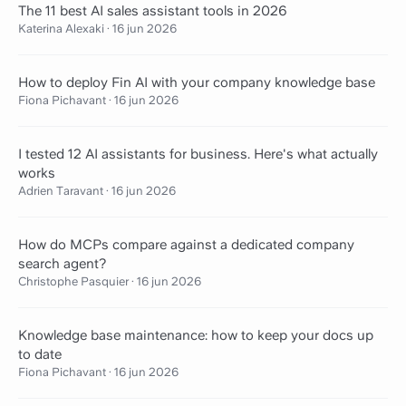
The 11 best AI sales assistant tools in 2026
Katerina Alexaki
·
16 jun 2026
How to deploy Fin AI with your company knowledge base
Fiona Pichavant
·
16 jun 2026
I tested 12 AI assistants for business. Here's what actually
works
Adrien Taravant
·
16 jun 2026
How do MCPs compare against a dedicated company
search agent?
Christophe Pasquier
·
16 jun 2026
Knowledge base maintenance: how to keep your docs up
to date
Fiona Pichavant
·
16 jun 2026