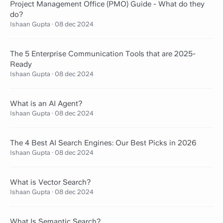
Project Management Office (PMO) Guide - What do they
do?
Ishaan Gupta
·
08 dec 2024
The 5 Enterprise Communication Tools that are 2025-
Ready
Ishaan Gupta
·
08 dec 2024
What is an AI Agent?
Ishaan Gupta
·
08 dec 2024
The 4 Best AI Search Engines: Our Best Picks in 2026
Ishaan Gupta
·
08 dec 2024
What is Vector Search?
Ishaan Gupta
·
08 dec 2024
What Is Semantic Search?