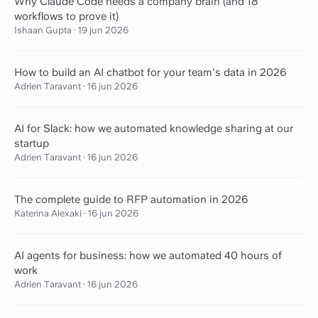
Why Claude Code needs a company brain (and 18
workflows to prove it)
Ishaan Gupta
·
19 jun 2026
How to build an AI chatbot for your team's data in 2026
Adrien Taravant
·
16 jun 2026
AI for Slack: how we automated knowledge sharing at our
startup
Adrien Taravant
·
16 jun 2026
The complete guide to RFP automation in 2026
Katerina Alexaki
·
16 jun 2026
AI agents for business: how we automated 40 hours of
work
Adrien Taravant
·
16 jun 2026