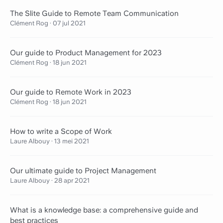
The Slite Guide to Remote Team Communication
Clément Rog
·
07 jul 2021
Our guide to Product Management for 2023
Clément Rog
·
18 jun 2021
Our guide to Remote Work in 2023
Clément Rog
·
18 jun 2021
How to write a Scope of Work
Laure Albouy
·
13 mei 2021
Our ultimate guide to Project Management
Laure Albouy
·
28 apr 2021
What is a knowledge base: a comprehensive guide and
best practices