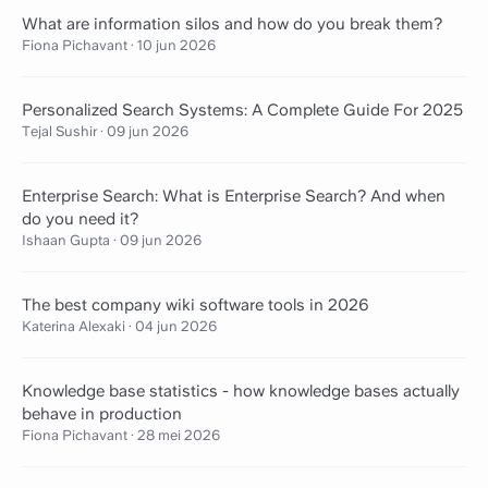
What are information silos and how do you break them?
Fiona Pichavant
·
10 jun 2026
Personalized Search Systems: A Complete Guide For 2025
Tejal Sushir
·
09 jun 2026
Enterprise Search: What is Enterprise Search? And when
do you need it?
Ishaan Gupta
·
09 jun 2026
The best company wiki software tools in 2026
Katerina Alexaki
·
04 jun 2026
Knowledge base statistics - how knowledge bases actually
behave in production
Fiona Pichavant
·
28 mei 2026