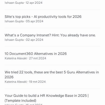
Ishaan Gupta
·
12 apr 2024
Slite's top picks - AI productivity tools for 2026
Ishaan Gupta
·
05 apr 2024
What's a Company Intranet? Hint: You already have one.
Ishaan Gupta
·
02 apr 2024
10 Document360 Alternatives in 2026
Katerina Alexaki
·
27 mrt 2024
We tried 22 tools, these are the best 5 Guru Alternatives in
2026
Katerina Alexaki
·
19 mrt 2024
Your Guide to build a HR Knowledge Base in 2025 |
(Template included)