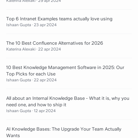
Katerina Alexaki
·
29 apr 2024
Top 6 Intranet Examples teams actually love using
Ishaan Gupta
·
23 apr 2024
The 10 Best Confluence Alternatives for 2026
Katerina Alexaki
·
22 apr 2024
10 Best Knowledge Management Software in 2025: Our
Top Picks for each Use
Ishaan Gupta
·
22 apr 2024
All about an Internal Knowledge Base - What it is, why you
need one, and how to ship it
Ishaan Gupta
·
12 apr 2024
AI Knowledge Bases: The Upgrade Your Team Actually
Wants