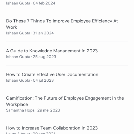
Ishaan Gupta
·
04 feb 2024
Do These 7 Things To Improve Employee Efficiency At
Work
Ishaan Gupta
·
31 jan 2024
A Guide to Knowledge Management in 2023
Ishaan Gupta
·
25 aug 2023
How to Create Effective User Documentation
Ishaan Gupta
·
04 jul 2023
Gamification: The Future of Employee Engagement in the
Workplace
Samantha Hops
·
29 mei 2023
How to Increase Team Collaboration in 2023
Laure Albouy
·
09 sep 2021