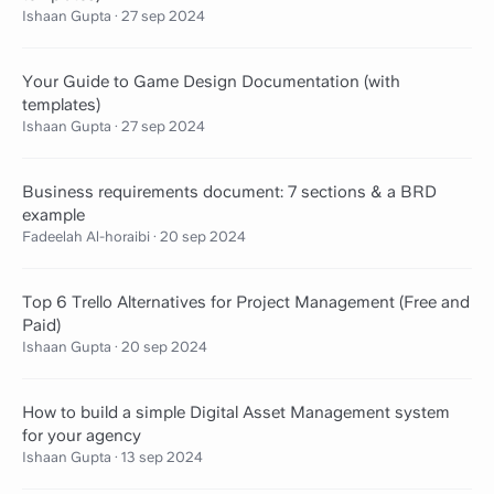
Ishaan Gupta
·
27 sep 2024
Your Guide to Game Design Documentation (with
templates)
Ishaan Gupta
·
27 sep 2024
Business requirements document: 7 sections & a BRD
example
Fadeelah Al-horaibi
·
20 sep 2024
Top 6 Trello Alternatives for Project Management (Free and
Paid)
Ishaan Gupta
·
20 sep 2024
How to build a simple Digital Asset Management system
for your agency
Ishaan Gupta
·
13 sep 2024