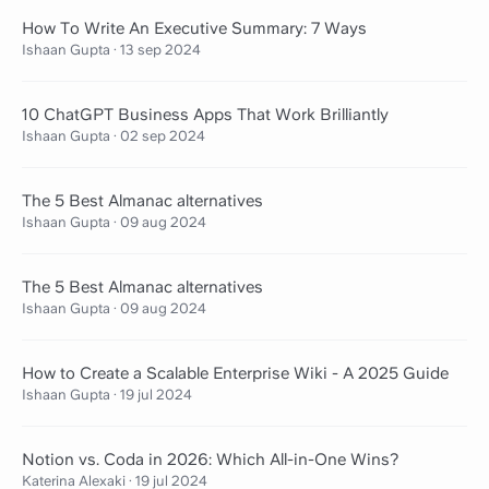
How To Write An Executive Summary: 7 Ways
Ishaan Gupta
·
13 sep 2024
10 ChatGPT Business Apps That Work Brilliantly
Ishaan Gupta
·
02 sep 2024
The 5 Best Almanac alternatives
Ishaan Gupta
·
09 aug 2024
The 5 Best Almanac alternatives
Ishaan Gupta
·
09 aug 2024
How to Create a Scalable Enterprise Wiki - A 2025 Guide
Ishaan Gupta
·
19 jul 2024
Notion vs. Coda in 2026: Which All-in-One Wins?
Katerina Alexaki
·
19 jul 2024