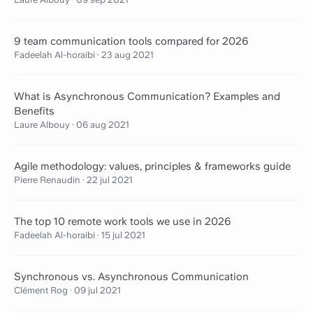
9 team communication tools compared for 2026
Fadeelah Al-horaibi
·
23 aug 2021
What is Asynchronous Communication? Examples and
Benefits
Laure Albouy
·
06 aug 2021
Agile methodology: values, principles & frameworks guide
Pierre Renaudin
·
22 jul 2021
The top 10 remote work tools we use in 2026
Fadeelah Al-horaibi
·
15 jul 2021
Synchronous vs. Asynchronous Communication
Clément Rog
·
09 jul 2021