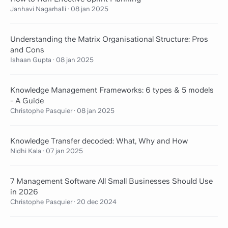
Janhavi Nagarhalli
·
08 jan 2025
Understanding the Matrix Organisational Structure: Pros
and Cons
Ishaan Gupta
·
08 jan 2025
Knowledge Management Frameworks: 6 types & 5 models
- A Guide
Christophe Pasquier
·
08 jan 2025
Knowledge Transfer decoded: What, Why and How
Nidhi Kala
·
07 jan 2025
7 Management Software All Small Businesses Should Use
in 2026
Christophe Pasquier
·
20 dec 2024