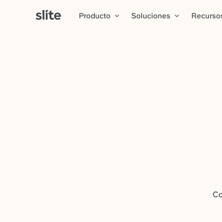
Producto
Soluciones
Recurso
Co