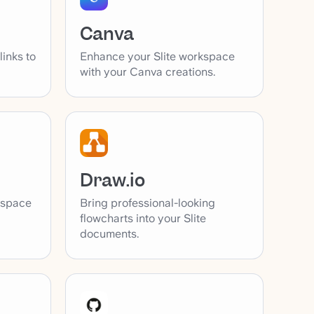
Canva
inks to
Enhance your Slite workspace
with your Canva creations.
Draw.io
Bring professional-looking
kspace
flowcharts into your Slite
documents.