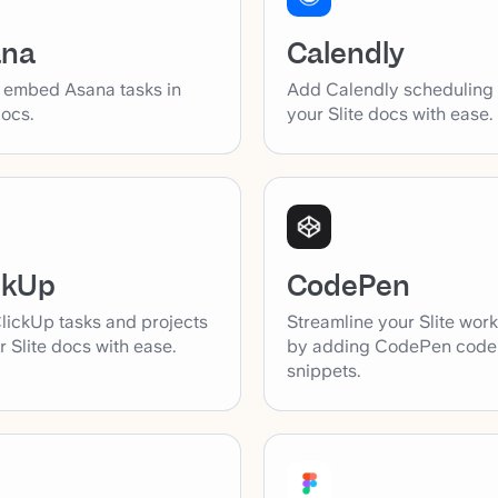
ana
Calendly
y embed Asana tasks in
Add Calendly scheduling l
docs.
your Slite docs with ease.
ckUp
CodePen
lickUp tasks and projects
Streamline your Slite wor
r Slite docs with ease.
by adding CodePen code
snippets.