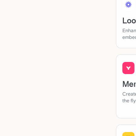
Lo
Enhan
embed
Me
Create
the fl