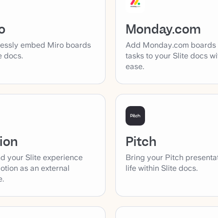
o
Monday.com
essly embed Miro boards
Add Monday.com boards
te docs.
tasks to your Slite docs wi
ease.
ion
Pitch
d your Slite experience
Bring your Pitch presenta
otion as an external
life within Slite docs.
e.