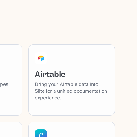
Airtable
ypes
Bring your Airtable data into
Slite for a unified documentation
experience.