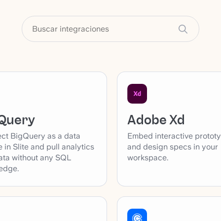
Adobe Xd
Query
Embed interactive protot
ct BigQuery as a data
and design specs in your
 in Slite and pull analytics
workspace.
ata without any SQL
edge.