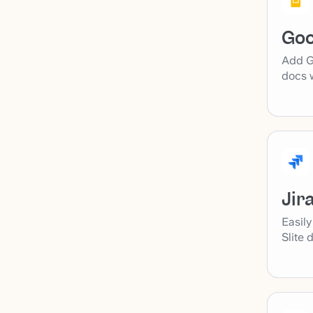
Goo
Add Go
docs w
Jir
Easily
Slite 