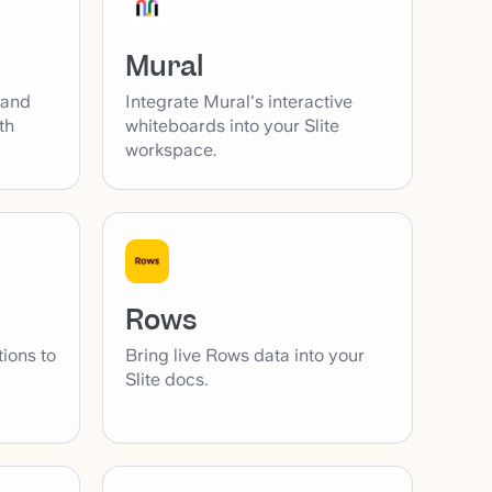
Mural
 and
Integrate Mural's interactive
th
whiteboards into your Slite
workspace.
Rows
tions to
Bring live Rows data into your
Slite docs.