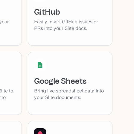
GitHub
your
Easily insert GitHub issues or
PRs into your Slite docs.
Google Sheets
lite to
Bring live spreadsheet data into
nto
your Slite documents.