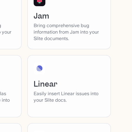
Jam
g
Bring comprehensive bug
o your
information from Jam into your
Slite documents.
Linear
las
Easily insert Linear issues into
 into
your Slite docs.