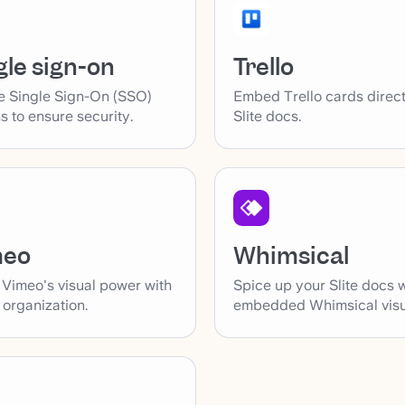
gle sign-on
Trello
e Single Sign-On (SSO)
Embed Trello cards direct
s to ensure security.
Slite docs.
Whimsical
meo
Spice up your Slite docs 
 Vimeo's visual power with
embedded Whimsical visu
s organization.