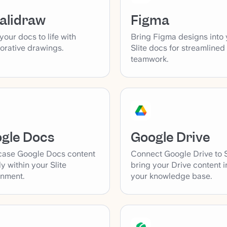
alidraw
Figma
your docs to life with
Bring Figma designs into 
orative drawings.
Slite docs for streamlined
teamwork.
gle Docs
Google Drive
ase Google Docs content
Connect Google Drive to S
ly within your Slite
bring your Drive content i
onment.
your knowledge base.