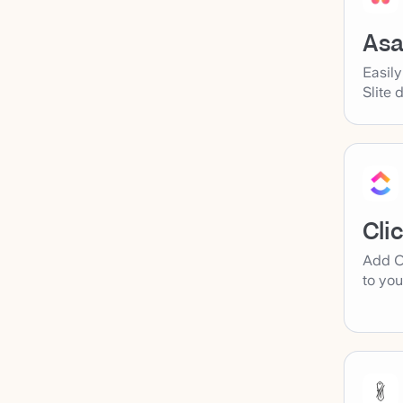
As
Easil
Slite 
Cli
Add C
to you