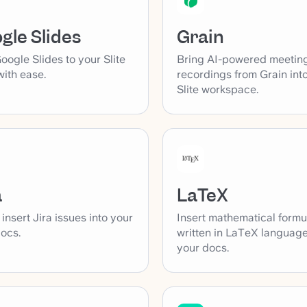
Grain
gle Slides
Bring AI-powered meetin
ogle Slides to your Slite
recordings from Grain int
ith ease.
Slite workspace.
a
LaTeX
 insert Jira issues into your
Insert mathematical formu
docs.
written in LaTeX language
your docs.