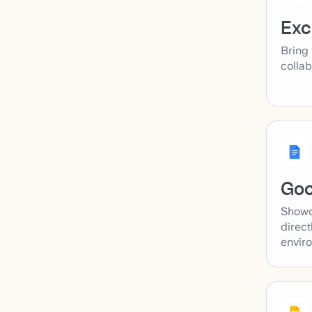
Exc
Bring 
collab
Goo
Showc
direct
envir