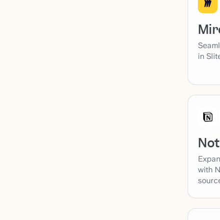
Mir
Seaml
in Sli
Not
Expan
with N
sourc