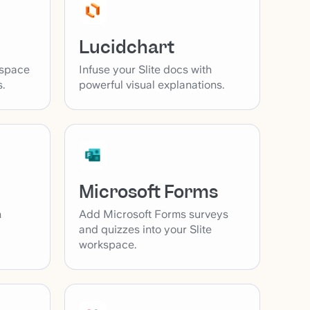
Lucidchart
kspace
Infuse your Slite docs with
.
powerful visual explanations.
Microsoft Forms
Add Microsoft Forms surveys
h
and quizzes into your Slite
workspace.