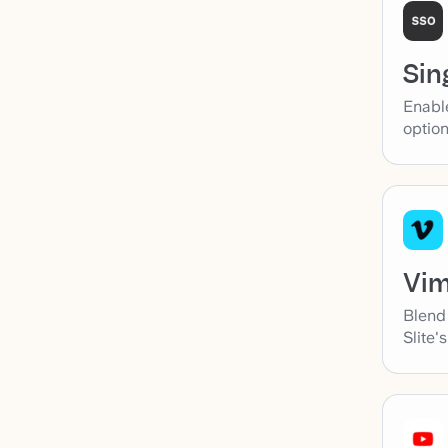
Sin
Enabl
option
Vi
Blend
Slite'