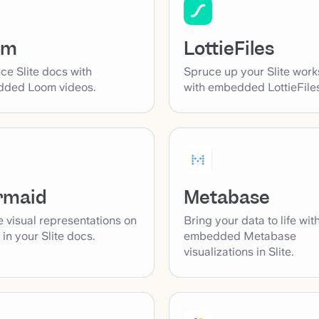
LottieFiles
om
Spruce up your Slite wor
ce Slite docs with
with embedded LottieFiles
ded Loom videos.
rmaid
Metabase
 visual representations on
Bring your data to life wit
y in your Slite docs.
embedded Metabase
visualizations in Slite.