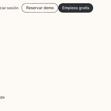
Reservar demo
Empieza gratis
iciar sesión
 de