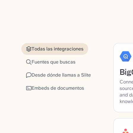
Todas las integraciones
Fuentes que buscas
Big
Desde dónde llamas a Slite
Conne
Embeds de documentos
source
and d
knowl