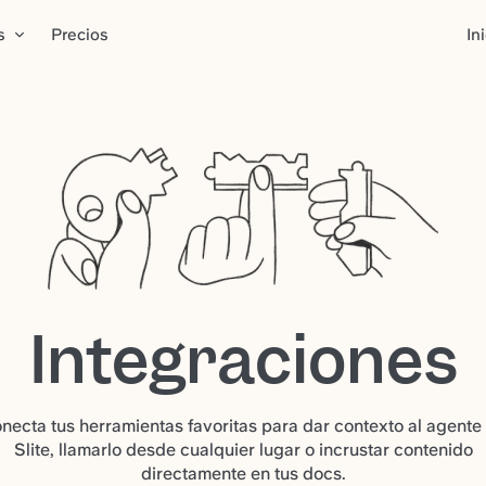
s
Precios
In
Integraciones
necta tus herramientas favoritas para dar contexto al agente
Slite, llamarlo desde cualquier lugar o incrustar contenido
directamente en tus docs.