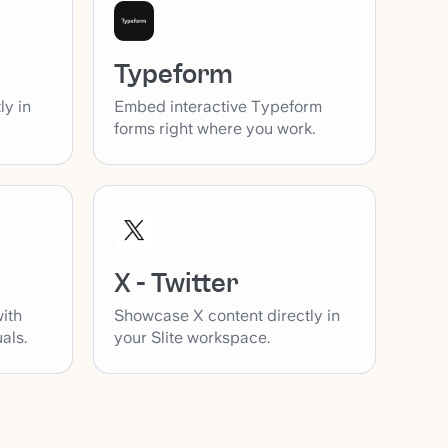
Typeform
ly in
Embed interactive Typeform
forms right where you work.
X - Twitter
with
Showcase X content directly in
als.
your Slite workspace.