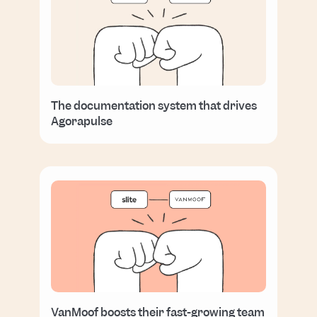
The documentation system that drives
Agorapulse
VanMoof boosts their fast-growing team