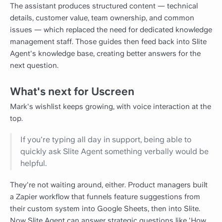
The assistant produces structured content — technical
details, customer value, team ownership, and common
issues — which replaced the need for dedicated knowledge
management staff. Those guides then feed back into Slite
Agent's knowledge base, creating better answers for the
next question.
What's next for Uscreen
Mark's wishlist keeps growing, with voice interaction at the
top.
If you're typing all day in support, being able to
quickly ask Slite Agent something verbally would be
helpful.
They're not waiting around, either. Product managers built
a Zapier workflow that funnels feature suggestions from
their custom system into Google Sheets, then into Slite.
Now Slite Agent can answer strategic questions like 'How