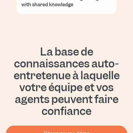
with shared knowledge
La base de
connaissances auto-
entretenue à laquelle
votre équipe et vos
agents peuvent faire
confiance