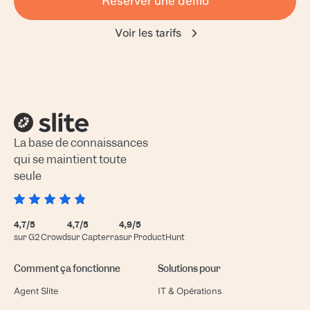
Réserver une démo
Voir les tarifs
La base de connaissances
qui se maintient toute
seule
4,7/5
4,7/5
4,9/5
sur G2 Crowd
sur Capterra
sur ProductHunt
Comment ça fonctionne
Solutions pour
Agent Slite
IT & Opérations