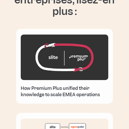
plus :
How Premium Plus unified their
knowledge to scale EMEA operations