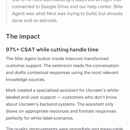
connected to Google Drive and our help center. Slite
Agent was what Nick was trying to build, but already
done and on steroids.
The impact
97%+ CSAT while cutting handle time
The Slite Agent button inside Intercom transformed
customer support. The extension reads the conversation
and drafts contextual responses using the most relevant
knowledge sources.
Mark created a specialized assistant for Uscreen's white-
labeled end-user support — customers who don't know
about Uscreen's backend systems. The assistant only
draws on appropriate resources and formats responses
perfectly for white-label scenarios.
The quality improvements were immediate and measurable.