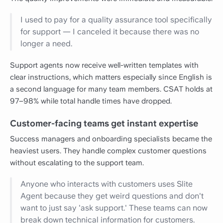
I used to pay for a quality assurance tool specifically
for support — I canceled it because there was no
longer a need.
Support agents now receive well-written templates with
clear instructions, which matters especially since English is
a second language for many team members. CSAT holds at
97–98% while total handle times have dropped.
Customer-facing teams get instant expertise
Success managers and onboarding specialists became the
heaviest users. They handle complex customer questions
without escalating to the support team.
Anyone who interacts with customers uses Slite
Agent because they get weird questions and don't
want to just say 'ask support.' These teams can now
break down technical information for customers.