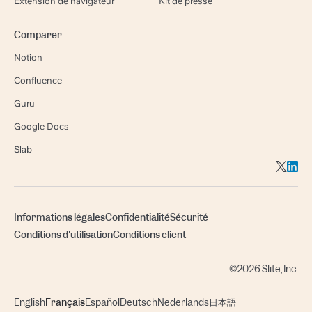
Extension de navigateur
Kit de presse
Comparer
Notion
Confluence
Guru
Google Docs
Slab
Informations légales
Confidentialité
Sécurité
Conditions d'utilisation
Conditions client
©2026 Slite, Inc.
English
Français
Español
Deutsch
Nederlands
日本語