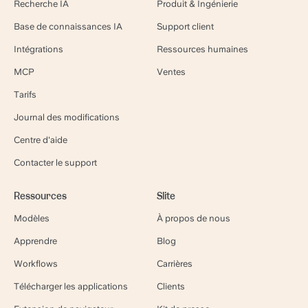
Recherche IA
Produit & Ingénierie
Base de connaissances IA
Support client
Intégrations
Ressources humaines
MCP
Ventes
Tarifs
Journal des modifications
Centre d'aide
Contacter le support
Ressources
Slite
Modèles
À propos de nous
Apprendre
Blog
Workflows
Carrières
Télécharger les applications
Clients