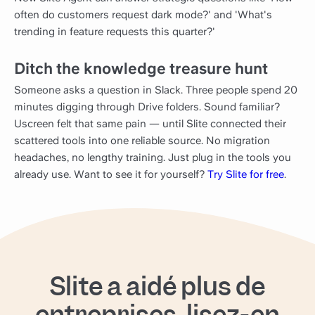
often do customers request dark mode?' and 'What's
trending in feature requests this quarter?'
Ditch the knowledge treasure hunt
Someone asks a question in Slack. Three people spend 20
minutes digging through Drive folders. Sound familiar?
Uscreen felt that same pain — until Slite connected their
scattered tools into one reliable source. No migration
headaches, no lengthy training. Just plug in the tools you
already use. Want to see it for yourself?
Try Slite for free
.
Slite a aidé plus de
entreprises, lisez-en