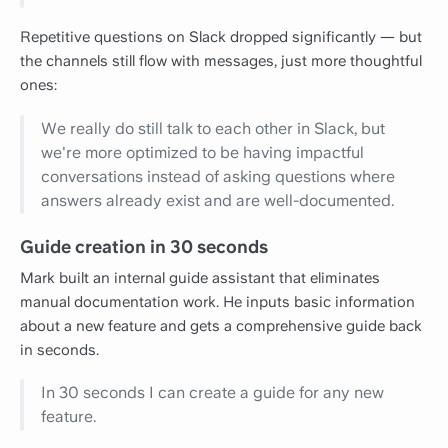
Repetitive questions on Slack dropped significantly — but
the channels still flow with messages, just more thoughtful
ones:
We really do still talk to each other in Slack, but
we're more optimized to be having impactful
conversations instead of asking questions where
answers already exist and are well-documented.
Guide creation in 30 seconds
Mark built an internal guide assistant that eliminates
manual documentation work. He inputs basic information
about a new feature and gets a comprehensive guide back
in seconds.
In 30 seconds I can create a guide for any new
feature.