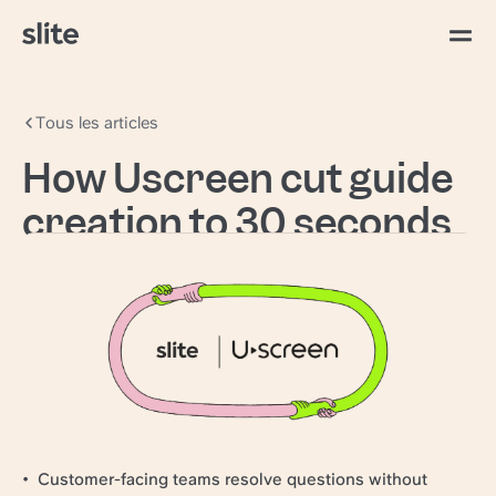
Tous les articles
How Uscreen cut guide
creation to 30 seconds
with AI search
Uscreen
powers video creators worldwide,
giving them the tools to build and grow their own
video businesses.
97–98% CSAT held while handle times dropped
Guide creation cut to 30 seconds
Retired a standalone support QA tool
Customer-facing teams resolve questions without