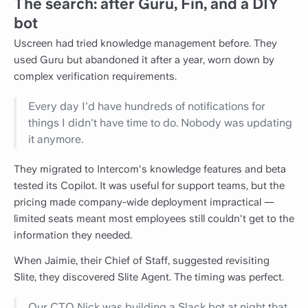
The search: after Guru, Fin, and a DIY
bot
Uscreen had tried knowledge management before. They
used Guru but abandoned it after a year, worn down by
complex verification requirements.
Every day I'd have hundreds of notifications for
things I didn't have time to do. Nobody was updating
it anymore.
They migrated to Intercom's knowledge features and beta
tested its Copilot. It was useful for support teams, but the
pricing made company-wide deployment impractical —
limited seats meant most employees still couldn't get to the
information they needed.
When Jaimie, their Chief of Staff, suggested revisiting
Slite, they discovered Slite Agent. The timing was perfect.
Our CTO Nick was building a Slack bot at night that