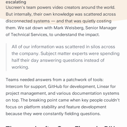
escalating
Uscreen's team powers video creators around the world.
But internally, their own knowledge was scattered across
disconnected systems — and that was quietly costing
them. We sat down with Mark Weisberg, Senior Manager
of Technical Services, to understand the impact.
All of our information was scattered in silos across
the company. Subject matter experts were spending
half their day answering questions instead of
working.
Teams needed answers from a patchwork of tools:
Intercom for support, GitHub for development, Linear for
project management, and various documentation systems
on top. The breaking point came when key people couldn't
focus on platform stability and feature development
because they were constantly fielding questions.