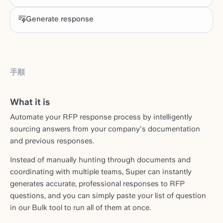
Generate response
手順
What it is
Automate your RFP response process by intelligently
sourcing answers from your company's documentation
and previous responses.
Instead of manually hunting through documents and
coordinating with multiple teams, Super can instantly
generates accurate, professional responses to RFP
questions, and you can simply paste your list of question
in our Bulk tool to run all of them at once.