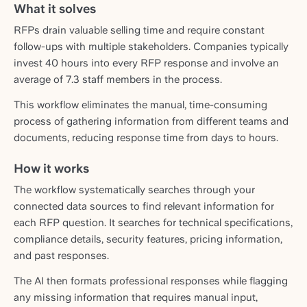
What it solves
RFPs drain valuable selling time and require constant
follow-ups with multiple stakeholders. Companies typically
invest 40 hours into every RFP response and involve an
average of 7.3 staff members in the process.
This workflow eliminates the manual, time-consuming
process of gathering information from different teams and
documents, reducing response time from days to hours.
How it works
The workflow systematically searches through your
connected data sources to find relevant information for
each RFP question. It searches for technical specifications,
compliance details, security features, pricing information,
and past responses.
The AI then formats professional responses while flagging
any missing information that requires manual input,