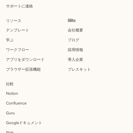
サポートに連絡
リソース
Slite
テンプレート
会社概要
学ぶ
ブログ
ワークフロー
採用情報
アプリをダウンロード
導入企業
ブラウザー拡張機能
プレスキット
比較
Notion
Confluence
Guru
Googleドキュメント
Slab