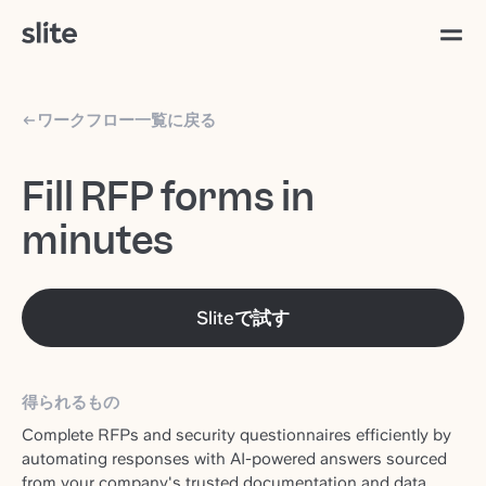
ワークフロー一覧に戻る
Fill RFP forms in
minutes
Sliteで試す
得られるもの
Complete RFPs and security questionnaires efficiently by
automating responses with AI-powered answers sourced
from your company's trusted documentation and data.