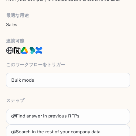
最適な用途
Sales
連携可能
このワークフローをトリガー
Bulk mode
ステップ
Find answer in previous RFPs
Search in the rest of your company data