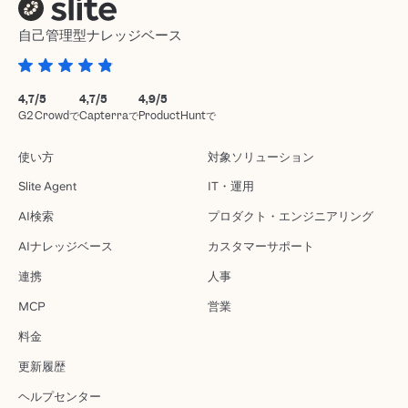
自己管理型ナレッジベース
4,7/5
4,7/5
4,9/5
G2 Crowdで
Capterraで
ProductHuntで
使い方
対象ソリューション
Slite Agent
IT・運用
AI検索
プロダクト・エンジニアリング
AIナレッジベース
カスタマーサポート
連携
人事
MCP
営業
料金
更新履歴
ヘルプセンター