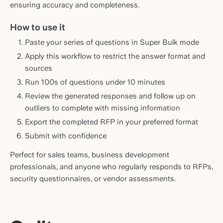
ensuring accuracy and completeness.
How to use it
Paste your series of questions in Super Bulk mode
Apply this workflow to restrict the answer format and
sources
Run 100s of questions under 10 minutes
Review the generated responses and follow up on
outliers to complete with missing information
Export the completed RFP in your preferred format
Submit with confidence
Perfect for sales teams, business development
professionals, and anyone who regularly responds to RFPs,
security questionnaires, or vendor assessments.