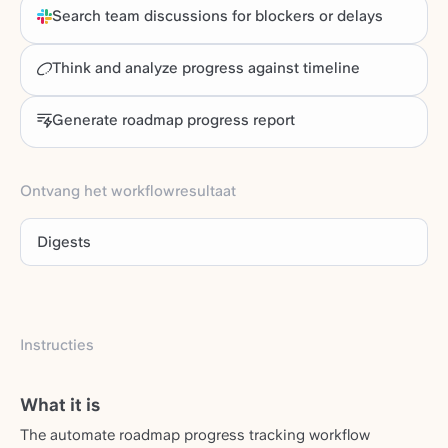
Search team discussions for blockers or delays
Think and analyze progress against timeline
Generate roadmap progress report
Ontvang het workflowresultaat
Digests
Instructies
What it is
The automate roadmap progress tracking workflow