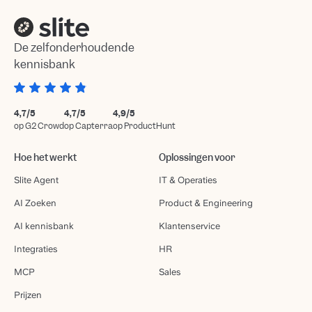
De zelfonderhoudende
kennisbank
4,7/5
4,7/5
4,9/5
op G2 Crowd
op Capterra
op ProductHunt
Hoe het werkt
Oplossingen voor
Slite Agent
IT & Operaties
AI Zoeken
Product & Engineering
AI kennisbank
Klantenservice
Integraties
HR
MCP
Sales
Prijzen