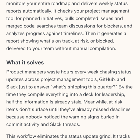
monitors your entire roadmap and delivers weekly status
reports automatically. It checks your project management
tool for planned initiatives, pulls completed issues and
merged code, searches team discussions for blockers, and
analyzes progress against timelines. Then it generates a
report showing what's on track, at risk, or blocked,
delivered to your team without manual compilation.
What it solves
Product managers waste hours every week chasing status
updates across project management tools, GitHub, and
Slack just to answer "what's shipping this quarter?" By the
time they compile everything into a deck for leadership,
half the information is already stale. Meanwhile, at-risk
items don't surface until they've already missed deadlines
because nobody noticed the warning signs buried in
commit activity and Slack threads.
This workflow eliminates the status update grind. It tracks