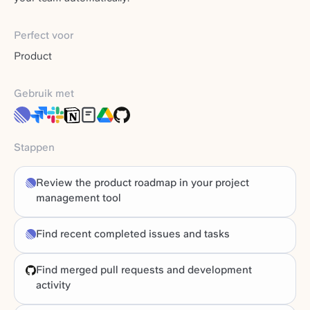
Perfect voor
Product
Gebruik met
Stappen
Review the product roadmap in your project
management tool
Find recent completed issues and tasks
Find merged pull requests and development
activity