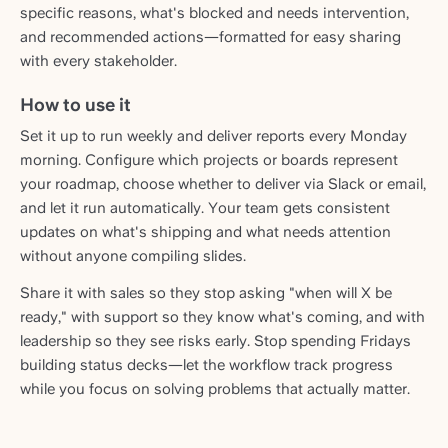
specific reasons, what's blocked and needs intervention,
and recommended actions—formatted for easy sharing
with every stakeholder.
How to use it
Set it up to run weekly and deliver reports every Monday
morning. Configure which projects or boards represent
your roadmap, choose whether to deliver via Slack or email,
and let it run automatically. Your team gets consistent
updates on what's shipping and what needs attention
without anyone compiling slides.
Share it with sales so they stop asking "when will X be
ready," with support so they know what's coming, and with
leadership so they see risks early. Stop spending Fridays
building status decks—let the workflow track progress
while you focus on solving problems that actually matter.