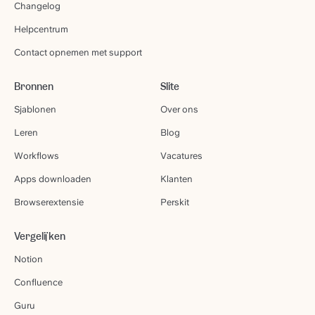
Changelog
Helpcentrum
Contact opnemen met support
Bronnen
Slite
Sjablonen
Over ons
Leren
Blog
Workflows
Vacatures
Apps downloaden
Klanten
Browserextensie
Perskit
Vergelijken
Notion
Confluence
Guru