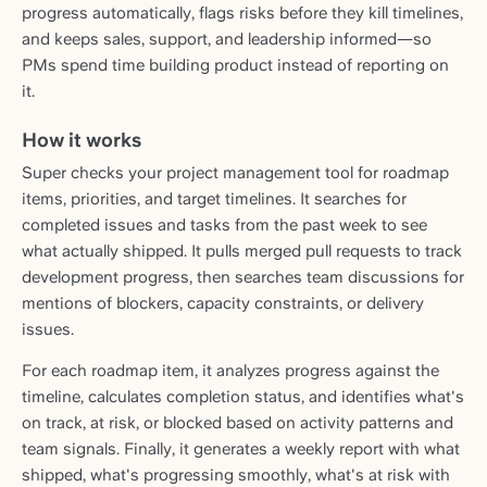
progress automatically, flags risks before they kill timelines,
and keeps sales, support, and leadership informed—so
PMs spend time building product instead of reporting on
it.
How it works
Super checks your project management tool for roadmap
items, priorities, and target timelines. It searches for
completed issues and tasks from the past week to see
what actually shipped. It pulls merged pull requests to track
development progress, then searches team discussions for
mentions of blockers, capacity constraints, or delivery
issues.
For each roadmap item, it analyzes progress against the
timeline, calculates completion status, and identifies what's
on track, at risk, or blocked based on activity patterns and
team signals. Finally, it generates a weekly report with what
shipped, what's progressing smoothly, what's at risk with