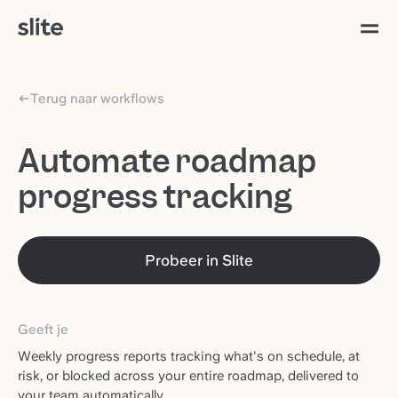
Terug naar workflows
Automate roadmap
progress tracking
Probeer in Slite
Geeft je
Weekly progress reports tracking what's on schedule, at
risk, or blocked across your entire roadmap, delivered to
your team automatically.