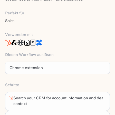
Perfekt für
Sales
Verwenden mit
Diesen Workflow auslösen
Chrome extension
Schritte
Search your CRM for account information and deal
context