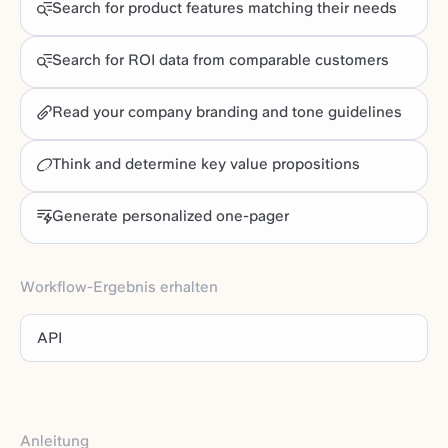
Search for product features matching their needs
Search for ROI data from comparable customers
Read your company branding and tone guidelines
Think and determine key value propositions
Generate personalized one-pager
Workflow-Ergebnis erhalten
API
Anleitung