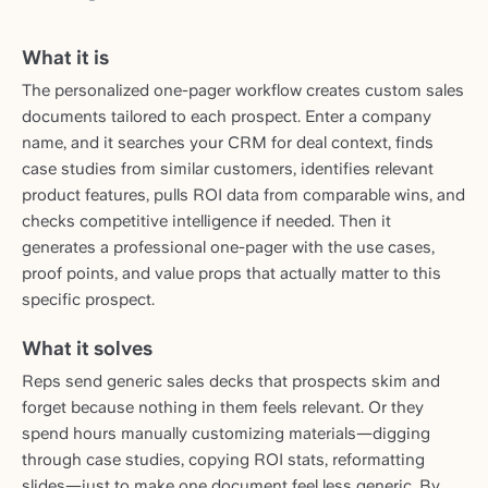
What it is
The personalized one-pager workflow creates custom sales
documents tailored to each prospect. Enter a company
name, and it searches your CRM for deal context, finds
case studies from similar customers, identifies relevant
product features, pulls ROI data from comparable wins, and
checks competitive intelligence if needed. Then it
generates a professional one-pager with the use cases,
proof points, and value props that actually matter to this
specific prospect.
What it solves
Reps send generic sales decks that prospects skim and
forget because nothing in them feels relevant. Or they
spend hours manually customizing materials—digging
through case studies, copying ROI stats, reformatting
slides—just to make one document feel less generic. By