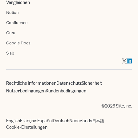
Vergleichen
Notion
Confluence
Guru
Google Docs
Slab
Rechtliche Informationen
Datenschutz
Sicherheit
Nutzerbedingungen
Kundenbedingungen
©2026 Slite, Inc.
English
Français
Español
Deutsch
Nederlands
日本語
Cookie-Einstellungen