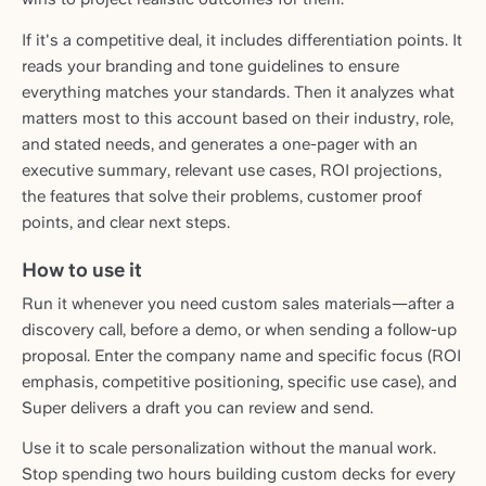
If it's a competitive deal, it includes differentiation points. It
reads your branding and tone guidelines to ensure
everything matches your standards. Then it analyzes what
matters most to this account based on their industry, role,
and stated needs, and generates a one-pager with an
executive summary, relevant use cases, ROI projections,
the features that solve their problems, customer proof
points, and clear next steps.
How to use it
Run it whenever you need custom sales materials—after a
discovery call, before a demo, or when sending a follow-up
proposal. Enter the company name and specific focus (ROI
emphasis, competitive positioning, specific use case), and
Super delivers a draft you can review and send.
Use it to scale personalization without the manual work.
Stop spending two hours building custom decks for every