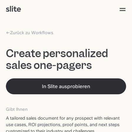
Zurück zu Workflows
Create personalized
sales one-pagers
In Slite ausprobieren
Gibt Ihnen
A tailored sales document for any prospect with relevant
use cases, ROI projections, proof points, and next steps
customized to their industry and challenges.