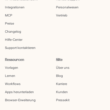
Integrationen
Personalwesen
MCP
Vertrieb
Preise
Changelog
Hilfe-Center
Support kontaktieren
Ressourcen
Slite
Vorlagen
Über uns
Lernen
Blog
Workflows
Karriere
Apps herunterladen
Kunden
Browser-Erweiterung
Pressekit