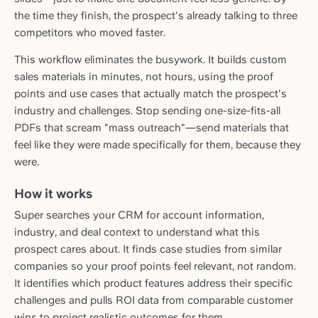
the time they finish, the prospect's already talking to three
competitors who moved faster.
This workflow eliminates the busywork. It builds custom
sales materials in minutes, not hours, using the proof
points and use cases that actually match the prospect's
industry and challenges. Stop sending one-size-fits-all
PDFs that scream "mass outreach"—send materials that
feel like they were made specifically for them, because they
were.
How it works
Super searches your CRM for account information,
industry, and deal context to understand what this
prospect cares about. It finds case studies from similar
companies so your proof points feel relevant, not random.
It identifies which product features address their specific
challenges and pulls ROI data from comparable customer
wins to project realistic outcomes for them.