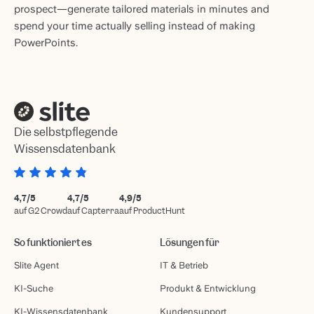
prospect—generate tailored materials in minutes and
spend your time actually selling instead of making
PowerPoints.
Die selbstpflegende
Wissensdatenbank
4,7/5
4,7/5
4,9/5
auf G2 Crowd
auf Capterra
auf ProductHunt
So funktioniert es
Lösungen für
Slite Agent
IT & Betrieb
KI-Suche
Produkt & Entwicklung
KI-Wissensdatenbank
Kundensupport