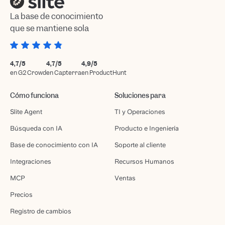
La base de conocimiento
que se mantiene sola
4,7/5
4,7/5
4,9/5
en G2 Crowd
en Capterra
en ProductHunt
Cómo funciona
Soluciones para
Slite Agent
TI y Operaciones
Búsqueda con IA
Producto e Ingeniería
Base de conocimiento con IA
Soporte al cliente
Integraciones
Recursos Humanos
MCP
Ventas
Precios
Registro de cambios