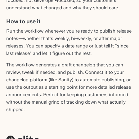
focused, not developer-focused, so your customers
understand what changed and why they should care.
How to use it
Run the workflow whenever you're ready to publish release
notes—whether that's weekly, bi-weekly, or after major
releases. You can specify a date range or just tell it "since
last release" and let it figure out the rest.
The workflow generates a draft changelog that you can
review, tweak if needed, and publish. Connect it to your
changelog platform (like Sanity) to automate publishing, or
use the output as a starting point for more detailed release
announcements. Perfect for keeping customers informed
without the manual grind of tracking down what actually
shipped.