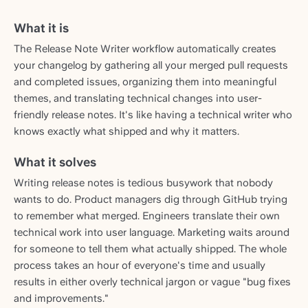
What it is
The Release Note Writer workflow automatically creates
your changelog by gathering all your merged pull requests
and completed issues, organizing them into meaningful
themes, and translating technical changes into user-
friendly release notes. It's like having a technical writer who
knows exactly what shipped and why it matters.
What it solves
Writing release notes is tedious busywork that nobody
wants to do. Product managers dig through GitHub trying
to remember what merged. Engineers translate their own
technical work into user language. Marketing waits around
for someone to tell them what actually shipped. The whole
process takes an hour of everyone's time and usually
results in either overly technical jargon or vague "bug fixes
and improvements."