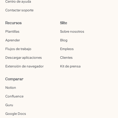
Centro de ayuda
Contactar soporte
Recursos
Slite
Plantillas
Sobre nosotros
Aprender
Blog
Flujos de trabajo
Empleos
Descargar aplicaciones
Clientes
Extensión de navegador
Kit de prensa
Comparar
Notion
Confluence
Guru
Google Docs