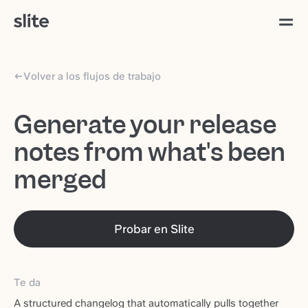
Volver a los flujos de trabajo
Generate your release
notes from what's been
merged
Probar en Slite
Te da
A structured changelog that automatically pulls together