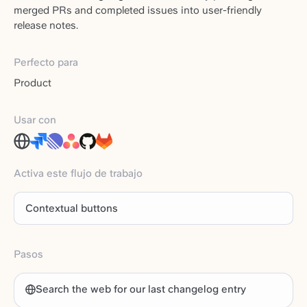
merged PRs and completed issues into user-friendly
release notes.
Perfecto para
Product
Usar con
Activa este flujo de trabajo
Contextual buttons
Pasos
Search the web for our last changelog entry