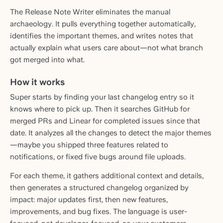
The Release Note Writer eliminates the manual
archaeology. It pulls everything together automatically,
identifies the important themes, and writes notes that
actually explain what users care about—not what branch
got merged into what.
How it works
Super starts by finding your last changelog entry so it
knows where to pick up. Then it searches GitHub for
merged PRs and Linear for completed issues since that
date. It analyzes all the changes to detect the major themes
—maybe you shipped three features related to
notifications, or fixed five bugs around file uploads.
For each theme, it gathers additional context and details,
then generates a structured changelog organized by
impact: major updates first, then new features,
improvements, and bug fixes. The language is user-