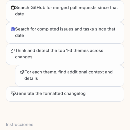
Search GitHub for merged pull requests since that
date
Search for completed issues and tasks since that
date
Think and detect the top 1-3 themes across
changes
For each theme, find additional context and
details
Generate the formatted changelog
Instrucciones