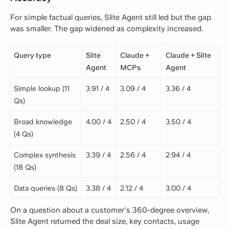
For simple factual queries, Slite Agent still led but the gap
was smaller. The gap widened as complexity increased.
Query type
Slite
Claude +
Claude + Slite
Agent
MCPs
Agent
Simple lookup (11
3.91 / 4
3.09 / 4
3.36 / 4
Qs)
Broad knowledge
4.00 / 4
2.50 / 4
3.50 / 4
(4 Qs)
Complex synthesis
3.39 / 4
2.56 / 4
2.94 / 4
(18 Qs)
Data queries (8 Qs)
3.38 / 4
2.12 / 4
3.00 / 4
On a question about a customer's 360-degree overview,
Slite Agent returned the deal size, key contacts, usage