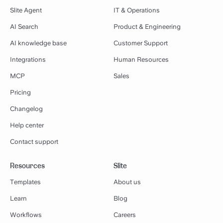
Slite Agent
IT & Operations
AI Search
Product & Engineering
AI knowledge base
Customer Support
Integrations
Human Resources
MCP
Sales
Pricing
Changelog
Help center
Contact support
Resources
Slite
Templates
About us
Learn
Blog
Workflows
Careers