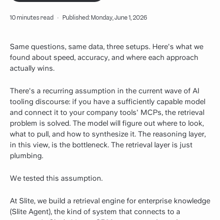
10 minutes read
·
Published: Monday, June 1, 2026
Same questions, same data, three setups. Here's what we
found about speed, accuracy, and where each approach
actually wins.
There's a recurring assumption in the current wave of AI
tooling discourse: if you have a sufficiently capable model
and connect it to your company tools' MCPs, the retrieval
problem is solved. The model will figure out where to look,
what to pull, and how to synthesize it. The reasoning layer,
in this view, is the bottleneck. The retrieval layer is just
plumbing.
We tested this assumption.
At Slite, we build a retrieval engine for enterprise knowledge
(Slite Agent), the kind of system that connects to a