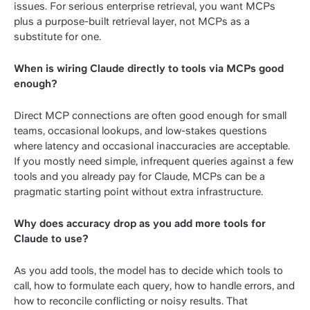
issues. For serious enterprise retrieval, you want MCPs
plus a purpose-built retrieval layer, not MCPs as a
substitute for one.
When is wiring Claude directly to tools via MCPs good
enough?
Direct MCP connections are often good enough for small
teams, occasional lookups, and low-stakes questions
where latency and occasional inaccuracies are acceptable.
If you mostly need simple, infrequent queries against a few
tools and you already pay for Claude, MCPs can be a
pragmatic starting point without extra infrastructure.
Why does accuracy drop as you add more tools for
Claude to use?
As you add tools, the model has to decide which tools to
call, how to formulate each query, how to handle errors, and
how to reconcile conflicting or noisy results. That