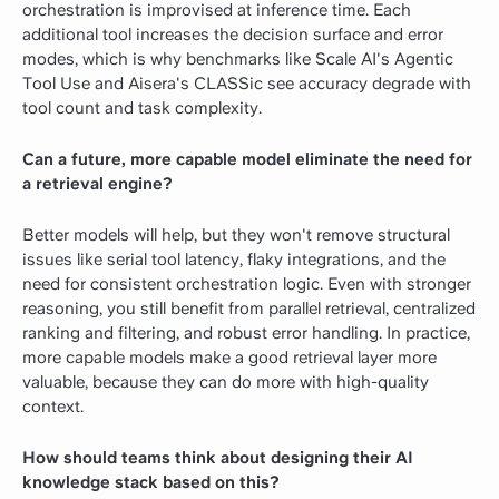
orchestration is improvised at inference time. Each
additional tool increases the decision surface and error
modes, which is why benchmarks like Scale AI's Agentic
Tool Use and Aisera's CLASSic see accuracy degrade with
tool count and task complexity.
Can a future, more capable model eliminate the need for
a retrieval engine?
Better models will help, but they won't remove structural
issues like serial tool latency, flaky integrations, and the
need for consistent orchestration logic. Even with stronger
reasoning, you still benefit from parallel retrieval, centralized
ranking and filtering, and robust error handling. In practice,
more capable models make a good retrieval layer more
valuable, because they can do more with high-quality
context.
How should teams think about designing their AI
knowledge stack based on this?