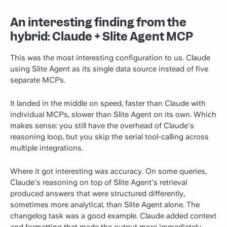
An interesting finding from the
hybrid: Claude + Slite Agent MCP
This was the most interesting configuration to us. Claude
using Slite Agent as its single data source instead of five
separate MCPs.
It landed in the middle on speed, faster than Claude with
individual MCPs, slower than Slite Agent on its own. Which
makes sense: you still have the overhead of Claude's
reasoning loop, but you skip the serial tool-calling across
multiple integrations.
Where it got interesting was accuracy. On some queries,
Claude's reasoning on top of Slite Agent's retrieval
produced answers that were structured differently,
sometimes more analytical, than Slite Agent alone. The
changelog task was a good example. Claude added context
and formatting that made the output more immediately