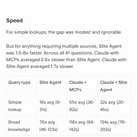
Speed
For simple lookups, the gap was modest and ignorable.
But for anything requiring multiple sources, Slite Agent
was 1.5-8x faster. Across all 41 questions, Claude with
MCPs averaged 2.6x slower than Slite Agent. Claude with
Slite Agent averaged 1.7x slower.
Query type
Slite Agent
Claude +
Claude + Slite
MCPs
Agent
Simple
16s avg (9-
55s avg (36-
32s avg (20-
lookup
31s)
92s)
45s)
Broad
76s avg
116s avg (94-
134s avg (76-
knowledge
(46-123s)
142s)
202s)