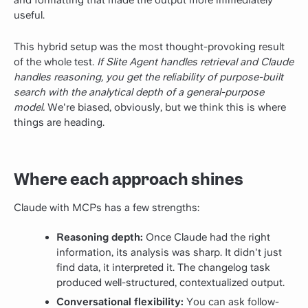
useful.
This hybrid setup was the most thought-provoking result
of the whole test.
If Slite Agent handles retrieval and Claude
handles reasoning, you get the reliability of purpose-built
search with the analytical depth of a general-purpose
model.
We're biased, obviously, but we think this is where
things are heading.
Where each approach shines
Claude with MCPs has a few strengths:
Reasoning depth:
Once Claude had the right
information, its analysis was sharp. It didn't just
find data, it interpreted it. The changelog task
produced well-structured, contextualized output.
Conversational flexibility:
You can ask follow-