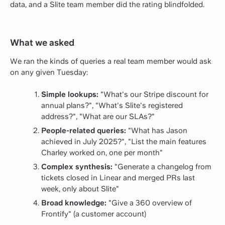
data, and a Slite team member did the rating blindfolded.
What we asked
We ran the kinds of queries a real team member would ask
on any given Tuesday:
Simple lookups:
"What's our Stripe discount for
annual plans?", "What's Slite's registered
address?", "What are our SLAs?"
People-related queries:
"What has Jason
achieved in July 2025?", "List the main features
Charley worked on, one per month"
Complex synthesis:
"Generate a changelog from
tickets closed in Linear and merged PRs last
week, only about Slite"
Broad knowledge:
"Give a 360 overview of
Frontify" (a customer account)