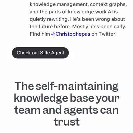
knowledge management, context graphs,
and the parts of knowledge work AI is
quietly rewriting. He's been wrong about
the future before. Mostly he's been early.
Find him
@Christophepas
on Twitter!
Check out Slite Agent
The self-maintaining
knowledge base your
team and agents can
trust