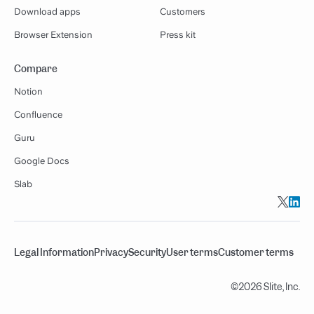
Download apps
Customers
Browser Extension
Press kit
Compare
Notion
Confluence
Guru
Google Docs
Slab
Legal Information
Privacy
Security
User terms
Customer terms
©2026 Slite, Inc.