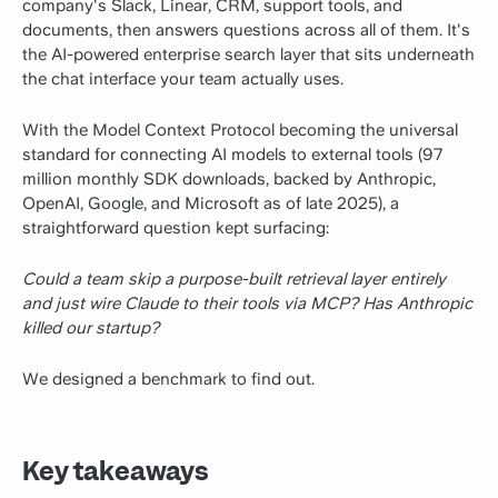
company's Slack, Linear, CRM, support tools, and
documents, then answers questions across all of them. It's
the AI-powered enterprise search layer that sits underneath
the chat interface your team actually uses.
With the Model Context Protocol becoming the universal
standard for connecting AI models to external tools (97
million monthly SDK downloads, backed by Anthropic,
OpenAI, Google, and Microsoft as of late 2025), a
straightforward question kept surfacing:
Could a team skip a purpose-built retrieval layer entirely
and just wire Claude to their tools via MCP? Has Anthropic
killed our startup?
We designed a benchmark to find out.
Key takeaways