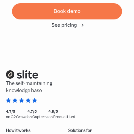
Book demo
See pricing
The self-maintaining
knowledge base
4,7/5
4,7/5
4,9/5
on G2 Crowd
on Capterra
on ProductHunt
How it works
Solutions for