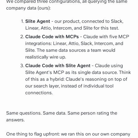
We compared three configurations, all querying the same
company data (ours):
Slite Agent
- our product, connected to Slack,
Linear, Attio, Intercom, and Slite for this test.
Claude Code with MCPs
- Claude with five MCP
integrations: Linear, Attio, Slack, Intercom, and
Slite. The same data sources a team would
realistically wire up.
Claude Code with Slite Agent
- Claude using
Slite Agent's MCP as its single data source. Think
of this as a hybrid: Claude's reasoning on top of
our search layer, instead of individual tool
connections.
Same questions. Same data. Same person rating the
answers.
One thing to flag upfront: we ran this on our own company