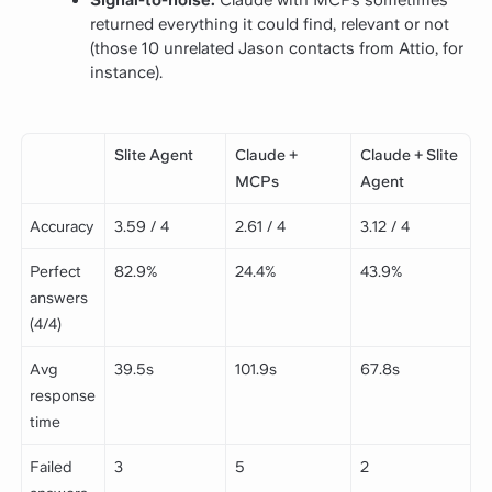
Signal-to-noise:
Claude with MCPs sometimes
returned everything it could find, relevant or not
(those 10 unrelated Jason contacts from Attio, for
instance).
Slite Agent
Claude +
Claude + Slite
MCPs
Agent
Accuracy
3.59 / 4
2.61 / 4
3.12 / 4
Perfect
82.9%
24.4%
43.9%
answers
(4/4)
Avg
39.5s
101.9s
67.8s
response
time
Failed
3
5
2