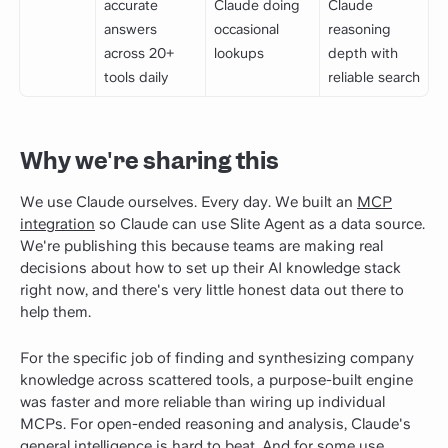
accurate
Claude doing
Claude
answers
occasional
reasoning
across 20+
lookups
depth with
tools daily
reliable search
Why we're sharing this
We use Claude ourselves. Every day. We built an
MCP
integration
so Claude can use Slite Agent as a data source.
We're publishing this because teams are making real
decisions about how to set up their AI knowledge stack
right now, and there's very little honest data out there to
help them.
For the specific job of finding and synthesizing company
knowledge across scattered tools, a purpose-built engine
was faster and more reliable than wiring up individual
MCPs. For open-ended reasoning and analysis, Claude's
general intelligence is hard to beat. And for some use