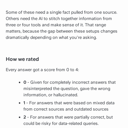
Some of these need a single fact pulled from one source.
Others need the AI to stitch together information from
three or four tools and make sense of it. That range
matters, because the gap between these setups changes
dramatically depending on what you're asking.
How we rated
Every answer got a score from 0 to 4:
0
- Given for completely incorrect answers that
misinterpreted the question, gave the wrong
information, or hallucinated.
1
- For answers that were based on mixed data
from correct sources and outdated sources
2
- For answers that were partially correct, but
could be risky for data-related queries.