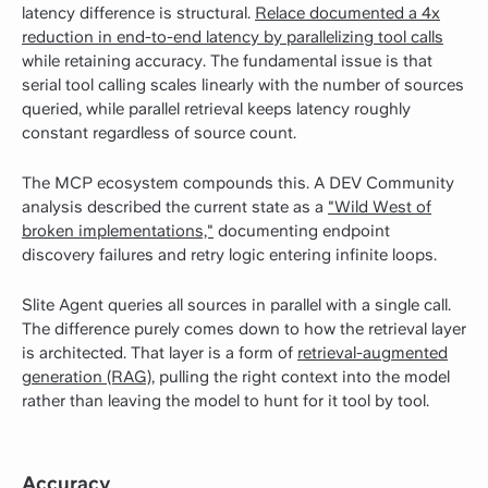
latency difference is structural.
Relace documented a 4x
reduction in end-to-end latency by parallelizing tool calls
while retaining accuracy. The fundamental issue is that
serial tool calling scales linearly with the number of sources
queried, while parallel retrieval keeps latency roughly
constant regardless of source count.
The MCP ecosystem compounds this. A DEV Community
analysis described the current state as a
"Wild West of
broken implementations,"
documenting endpoint
discovery failures and retry logic entering infinite loops.
Slite Agent queries all sources in parallel with a single call.
The difference purely comes down to how the retrieval layer
is architected.
That layer is a form of
retrieval-augmented
generation (RAG)
, pulling the right context into the model
rather than leaving the model to hunt for it tool by tool.
Accuracy