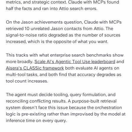
metrics, and strategic context. Claude with MCPs found
half the facts and ran into Attio search errors.
On the Jason achievements question, Claude with MCPs
retrieved 10 unrelated Jason contacts from Attio. The
signal-to-noise ratio degraded as the number of sources
increased, which is the opposite of what you want.
This tracks with what enterprise search benchmarks show
more broadly.
Scale AI's Agentic Tool Use leaderboard
and
Aisera's CLASSic framework
both evaluate AI agents on
multi-tool tasks, and both find that accuracy degrades as
tool count increases.
The agent must decide tooling, query formulation, and
reconciling conflicting results. A purpose-built retrieval
system doesn't face this issue because the orchestration
logic is pre-existing rather than improvised by the model at
inference time on every query.