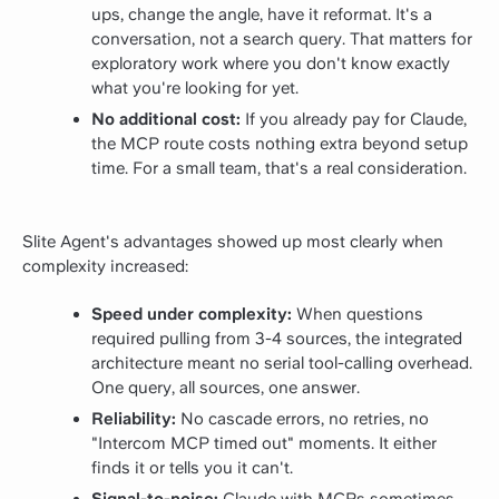
ups, change the angle, have it reformat. It's a
conversation, not a search query. That matters for
exploratory work where you don't know exactly
what you're looking for yet.
No additional cost:
If you already pay for Claude,
the MCP route costs nothing extra beyond setup
time. For a small team, that's a real consideration.
Slite Agent's advantages showed up most clearly when
complexity increased:
Speed under complexity:
When questions
required pulling from 3-4 sources, the integrated
architecture meant no serial tool-calling overhead.
One query, all sources, one answer.
Reliability:
No cascade errors, no retries, no
"Intercom MCP timed out" moments. It either
finds it or tells you it can't.