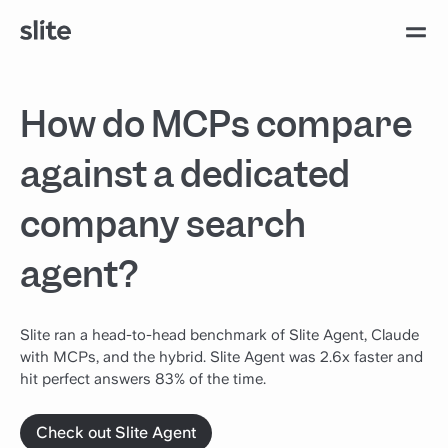
How do MCPs compare
against a dedicated
company search
agent?
Slite ran a head-to-head benchmark of Slite Agent, Claude
with MCPs, and the hybrid. Slite Agent was 2.6x faster and
hit perfect answers 83% of the time.
Check out Slite Agent