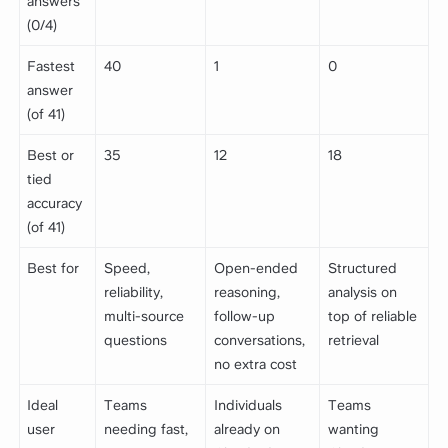
answers
(0/4)
Fastest
40
1
0
answer
(of 41)
Best or
35
12
18
tied
accuracy
(of 41)
Best for
Speed,
Open-ended
Structured
reliability,
reasoning,
analysis on
multi-source
follow-up
top of reliable
questions
conversations,
retrieval
no extra cost
Ideal
Teams
Individuals
Teams
user
needing fast,
already on
wanting