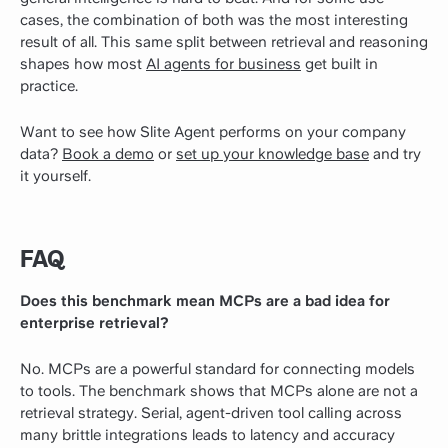
cases, the combination of both was the most interesting
result of all.
This same split between retrieval and reasoning
shapes how most
AI agents for business
get built in
practice.
Want to see how Slite Agent performs on your company
data?
Book a demo
or
set up your knowledge base
and try
it yourself.
FAQ
Does this benchmark mean MCPs are a bad idea for
enterprise retrieval?
No. MCPs are a powerful standard for connecting models
to tools. The benchmark shows that MCPs alone are not a
retrieval strategy. Serial, agent-driven tool calling across
many brittle integrations leads to latency and accuracy