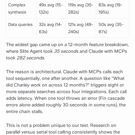
Complex
49s avg (15-
119s avg (35-
83s avg (19-
synthesis
132s)
282s)
195s)
Data queries
32s avg (14-
121s avg (49-
50s avg (35-
63s)
240s)
87s)
The widest gap came up on a 12-month feature breakdown,
where Slite Agent took
35 seconds
and Claude with MCPs
took
282 seconds
.
The reason is architectural. Claude with MCPs calls each
tool sequentially, one after another. A question like "What
did Charley work on across 12 months?" triggers eight or
more separate searches across four integrations. Each call
adds latency. When one tool throws an error (Fin cascade
errors alone added roughly 30 seconds in some runs), the
entire chain stalls.
This is not a problem unique to our test. Research on
parallel versus serial tool calling consistently shows the