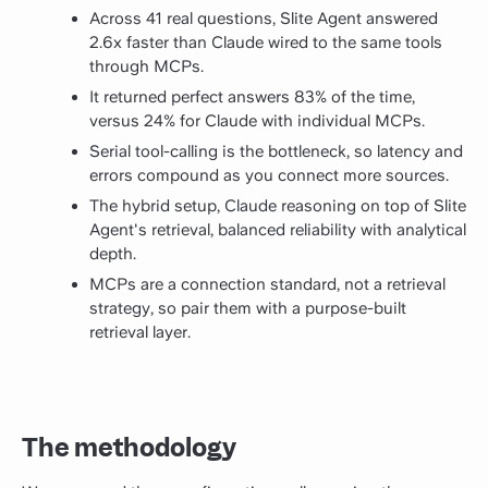
Across 41 real questions, Slite Agent answered
2.6x faster than Claude wired to the same tools
through MCPs.
It returned perfect answers 83% of the time,
versus 24% for Claude with individual MCPs.
Serial tool-calling is the bottleneck, so latency and
errors compound as you connect more sources.
The hybrid setup, Claude reasoning on top of Slite
Agent's retrieval, balanced reliability with analytical
depth.
MCPs are a connection standard, not a retrieval
strategy, so pair them with a purpose-built
retrieval layer.
The methodology