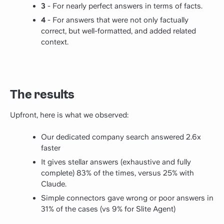
3
- For nearly perfect answers in terms of facts.
4
- For answers that were not only factually
correct, but well-formatted, and added related
context.
The results
Upfront, here is what we observed:
Our dedicated company search answered 2.6x
faster
It gives stellar answers (exhaustive and fully
complete) 83% of the times, versus 25% with
Claude.
Simple connectors gave wrong or poor answers in
31% of the cases (vs 9% for Slite Agent)