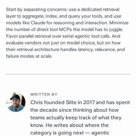
Start by separating concerns: use a dedicated retrieval
layer to aggregate, index, and query your tools, and use
models like Claude for reasoning and interaction. Minimize
the number of direct tool MCPs the model has to juggle.
Favor parallel retrieval over serial agentic tool calls. And
evaluate vendors not just on model choice, but on how
their retrieval architecture handles latency, relevance, and
failure modes at scale.
WRITTEN BY
Chris founded Slite in 2017 and has spent
the decade since thinking about how
teams actually keep track of what they
know. He writes about where the
category is going next — agentic