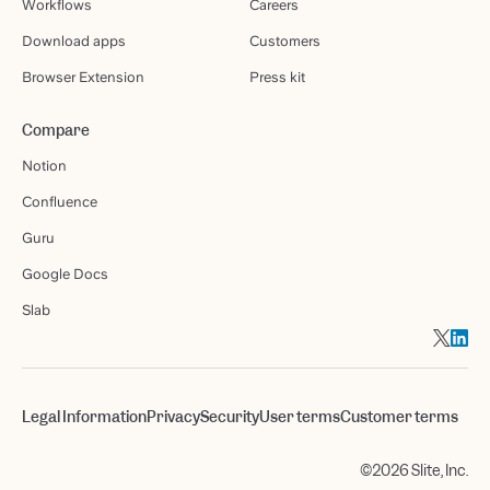
Workflows
Careers
Download apps
Customers
Browser Extension
Press kit
Compare
Notion
Confluence
Guru
Google Docs
Slab
Legal Information
Privacy
Security
User terms
Customer terms
©2026 Slite, Inc.