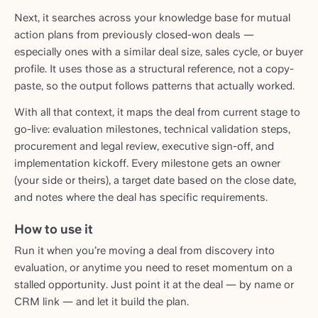
Next, it searches across your knowledge base for mutual
action plans from previously closed-won deals —
especially ones with a similar deal size, sales cycle, or buyer
profile. It uses those as a structural reference, not a copy-
paste, so the output follows patterns that actually worked.
With all that context, it maps the deal from current stage to
go-live: evaluation milestones, technical validation steps,
procurement and legal review, executive sign-off, and
implementation kickoff. Every milestone gets an owner
(your side or theirs), a target date based on the close date,
and notes where the deal has specific requirements.
How to use it
Run it when you’re moving a deal from discovery into
evaluation, or anytime you need to reset momentum on a
stalled opportunity. Just point it at the deal — by name or
CRM link — and let it build the plan.