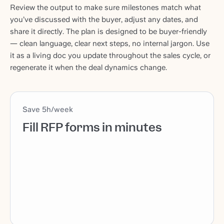
Review the output to make sure milestones match what
you’ve discussed with the buyer, adjust any dates, and
share it directly. The plan is designed to be buyer-friendly
— clean language, clear next steps, no internal jargon. Use
it as a living doc you update throughout the sales cycle, or
regenerate it when the deal dynamics change.
Save 5h/week
Fill RFP forms in minutes